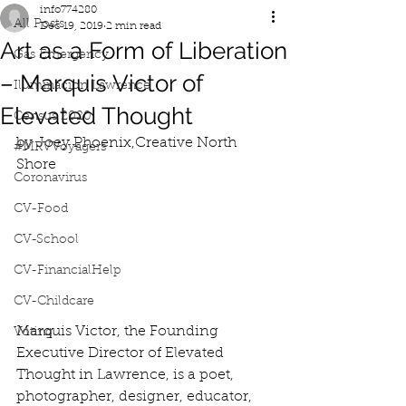
info774280
All Posts
Dec 19, 2019
2 min read
Art as a Form of Liberation
Gas Emergency
– Marquis Victor of
Iluminacion Lawrence
Elevated Thought
Census 2020
by Joey Phoenix,Creative North 
#MRVVoyagers
Shore
Coronavirus
CV-Food
CV-School
CV-FinancialHelp
CV-Childcare
Marquis Victor, the Founding 
Voting
Executive Director of Elevated 
Thought in Lawrence, is a poet, 
photographer, designer, educator, 