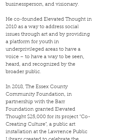
businessperson, and visionary. 
He co-founded Elevated Thought in 
2010 as a way to address social 
issues through art and by providing 
a platform for youth in 
underprivileged areas to have a 
voice – to have a way to be seen, 
heard, and recognized by the 
broader public.
In 2018, The Essex County 
Community Foundation, in 
partnership with the Barr 
Foundation granted Elevated 
Thought $25,000 for its project “Co-
Creating Culture”, a public art 
installation at the Lawrence Public 
Library created to celebrate the 