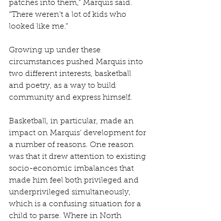
patches into them,” Marquis said. 
“There weren’t a lot of kids who 
looked like me.” 
Growing up under these 
circumstances pushed Marquis into 
two different interests, basketball 
and poetry, as a way to build 
community and express himself. 
Basketball, in particular, made an 
impact on Marquis’ development for 
a number of reasons. One reason 
was that it drew attention to existing 
socio-economic imbalances that 
made him feel both privileged and 
underprivileged simultaneously, 
which is a confusing situation for a 
child to parse. Where in North 