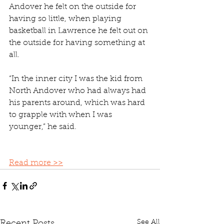
Andover he felt on the outside for 
having so little, when playing 
basketball in Lawrence he felt out on 
the outside for having something at 
all. 
“In the inner city I was the kid from 
North Andover who had always had 
his parents around, which was hard 
to grapple with when I was 
younger,” he said. 
Read more >>
See All
Recent Posts