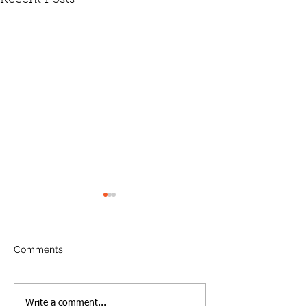
Comments
A new era in Lawrence:
Looking back o
Write a comment...