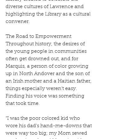
diverse cultures of Lawrence and 
highlighting the Library as a cultural 
convener.
The Road to Empowerment
Throughout history, the desires of 
the young people in communities 
often get drowned out, and for 
Marquis, a person of color growing 
up in North Andover and the son of 
an Irish mother and a Haitian father, 
things especially weren’t easy. 
Finding his voice was something 
that took time. 
“I was the poor colored kid who 
wore his dad’s hand-me-downs that 
were way too big; my Mom sewed 