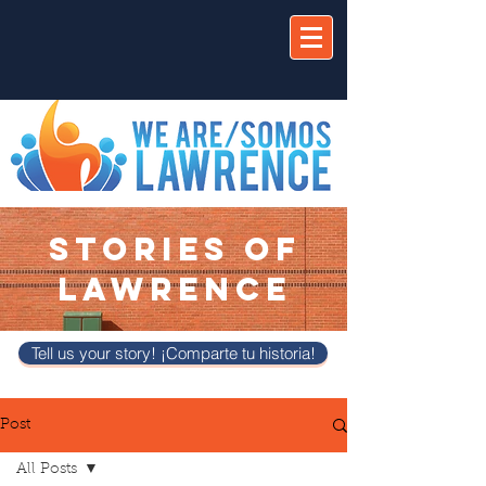
STORIES OF
LAWRENCE
Tell us your story! ¡Comparte tu historia!
Post
All Posts