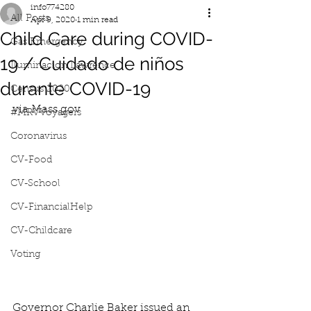
info774280
All Posts
Apr 9, 2020
1 min read
Child Care during COVID-
Gas Emergency
19 / Cuidado de niños
Iluminacion Lawrence
durante COVID-19
Census 2020
via Mass.gov
#MRVVoyagers
Coronavirus
CV-Food
CV-School
CV-FinancialHelp
CV-Childcare
Voting
Governor Charlie Baker issued an 