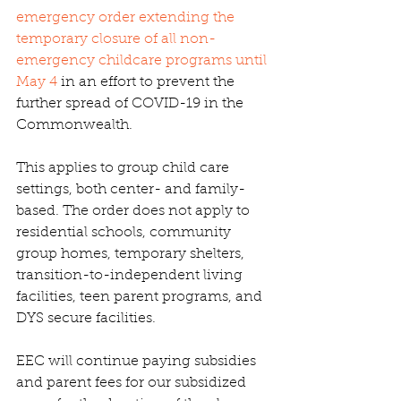
emergency order extending the 
temporary closure of all non-
emergency childcare programs until 
May 4 
in an effort to prevent the 
further spread of COVID-19 in the 
Commonwealth.
This applies to group child care 
settings, both center- and family-
based. The order does not apply to 
residential schools, community 
group homes, temporary shelters, 
transition-to-independent living 
facilities, teen parent programs, and 
DYS secure facilities.
EEC will continue paying subsidies 
and parent fees for our subsidized 