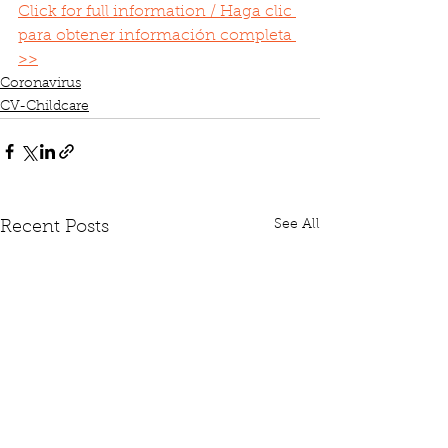
Click for full information / Haga clic 
para obtener información completa 
>>
Coronavirus
CV-Childcare
See All
Recent Posts