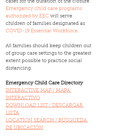
cases for the duration of the closure. 
Emergency child care programs 
authorized by EEC
 will serve 
children of families designated as 
COVID-19 Essential Workforce
.
All families should keep children out 
of group care settings to the greatest 
extent possible to practice social 
distancing.
Emergency Child Care Directory
INTERACTIVE MAP / MAPA 
INTERACTIVO
DOWNLOAD LIST / DESCARGAR 
LISTA
LOCATION SEARCH / BÚSQUEDA 
DE UBICACIÓN