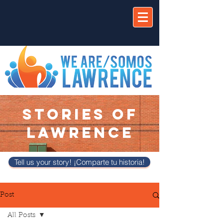
STORIES OF
LAWRENCE
Tell us your story! ¡Comparte tu historia!
Post
All Posts