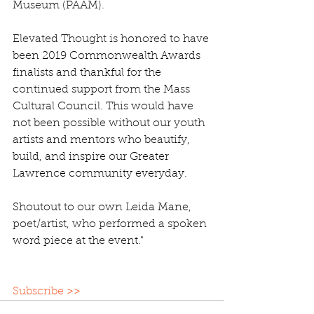
Museum (PAAM).
Elevated Thought is honored to have 
been 2019 Commonwealth Awards 
finalists and thankful for the 
continued support from the Mass 
Cultural Council. This would have 
not been possible without our youth 
artists and mentors who beautify, 
build, and inspire our Greater 
Lawrence community everyday. 
Shoutout to our own Leida Mane, 
poet/artist, who performed a spoken 
word piece at the event."
Subscribe >>