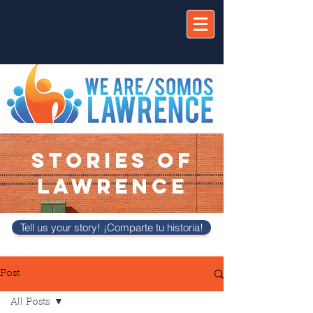
STORIES OF
LAWRENCE
Tell us your story! ¡Comparte tu historia!
Post
All Posts