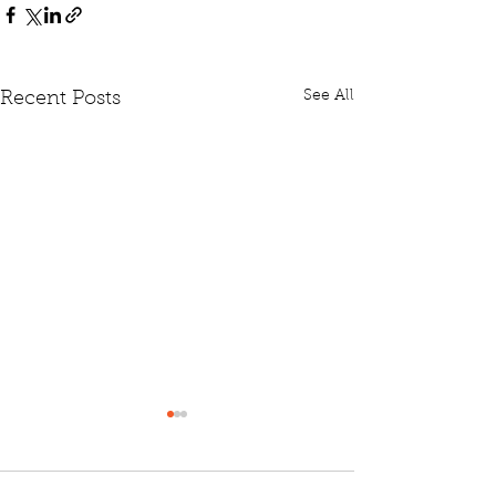
See All
Recent Posts