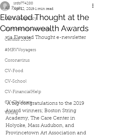
info774280
All Posts
Apr 12, 2019
1 min read
Elevated Thought at the
Gas Emergency
Commonwealth Awards
Iluminacion Lawrence
via Elevated Thought e-newsletter
Census 2020
#MRVVoyagers
Coronavirus
CV-Food
CV-School
CV-FinancialHelp
CV-Childcare
"A big congratulations to the 2019 
Award winners; Boston String 
Voting
Academy, The Care Center in 
Holyoke, Mass Audubon, and 
Provincetown Art Association and 