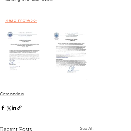
Read more >>
Coronavirus
See All
Recent Posts