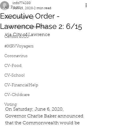
info774280
All Posts
Jun 15, 2020
2 min read
Executive Order -
Gas Emergency
Lawrence Phase 2: 6/15
Iluminacion Lawrence
via City of Lawrence
Census 2020
#MRVVoyagers
Coronavirus
CV-Food
CV-School
CV-FinancialHelp
CV-Childcare
Voting
On Saturday, June 6, 2020, 
Governor Charlie Baker announced 
that the Commonwealth would be 