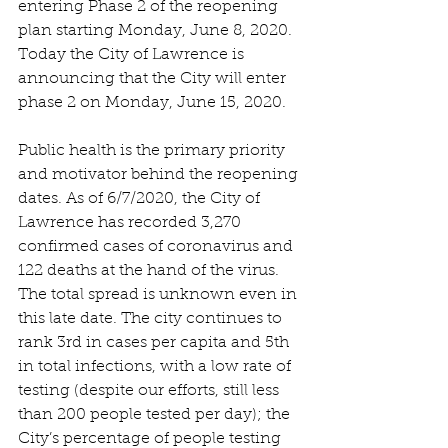
entering Phase 2 of the reopening 
plan starting Monday, June 8, 2020. 
Today the City of Lawrence is 
announcing that the City will enter 
phase 2 on Monday, June 15, 2020.
Public health is the primary priority 
and motivator behind the reopening 
dates. As of 6/7/2020, the City of 
Lawrence has recorded 3,270 
confirmed cases of coronavirus and 
122 deaths at the hand of the virus. 
The total spread is unknown even in 
this late date. The city continues to 
rank 3rd in cases per capita and 5th 
in total infections, with a low rate of 
testing (despite our efforts, still less 
than 200 people tested per day); the 
City’s percentage of people testing 