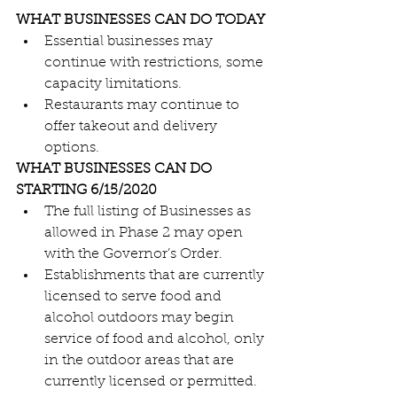
WHAT BUSINESSES CAN DO TODAY
Essential businesses may 
continue with restrictions, some 
capacity limitations.
Restaurants may continue to 
offer takeout and delivery 
options.
WHAT BUSINESSES CAN DO 
STARTING 6/15/2020
The full listing of Businesses as 
allowed in Phase 2 may open 
with the Governor’s Order.
Establishments that are currently 
licensed to serve food and 
alcohol outdoors may begin 
service of food and alcohol, only 
in the outdoor areas that are 
currently licensed or permitted.