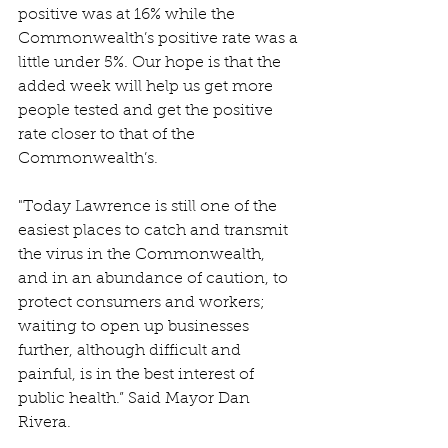
positive was at 16% while the 
Commonwealth’s positive rate was a 
little under 5%. Our hope is that the 
added week will help us get more 
people tested and get the positive 
rate closer to that of the 
Commonwealth’s.
"Today Lawrence is still one of the 
easiest places to catch and transmit 
the virus in the Commonwealth, 
and in an abundance of caution, to 
protect consumers and workers; 
waiting to open up businesses 
further, although difficult and 
painful, is in the best interest of 
public health.” Said Mayor Dan 
Rivera.