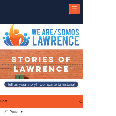
STORIES OF
LAWRENCE
Tell us your story! ¡Comparte tu historia!
Post
All Posts