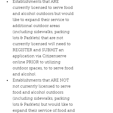
Establishments that ARE 
currently licensed to serve food 
and alcohol outdoors but would 
like to expand their service to 
additional outdoor areas 
(including sidewalks, parking 
lots & Parklets) that are not 
currently licensed will need to 
REGISTER and SUBMIT an 
application via Citizenserve 
online PRIOR to utilizing 
outdoor spaces, to to serve food 
and alcohol.
Establishments that ARE NOT 
not currently licensed to serve 
food and alcohol outdoors 
(including sidewalks, parking 
lots & Parklets) but would like to 
expand their service of food and 