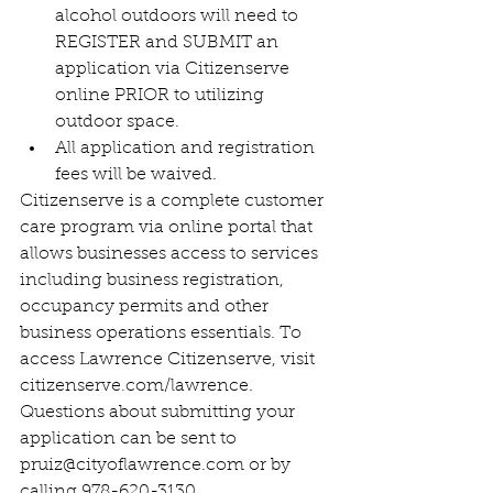
alcohol outdoors will need to 
REGISTER and SUBMIT an 
application via Citizenserve 
online PRIOR to utilizing 
outdoor space.
All application and registration 
fees will be waived.
Citizenserve is a complete customer 
care program via online portal that 
allows businesses access to services 
including business registration, 
occupancy permits and other 
business operations essentials. To 
access Lawrence Citizenserve, visit 
citizenserve.com/lawrence. 
Questions about submitting your 
application can be sent to 
pruiz@cityoflawrence.com or by 
calling 978-620-3130.