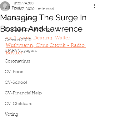
info774280
All Posts
Dec 7, 2020
1 min read
Managing The Surge In
Gas Emergency
Boston And Lawrence
Iluminacion Lawrence
via 
Tiziana Dearing, Walter 
Census 2020
Wuthmann, Chris Citorik - Radio 
#MRVVoyagers
Boston
Coronavirus
CV-Food
CV-School
CV-FinancialHelp
CV-Childcare
Voting