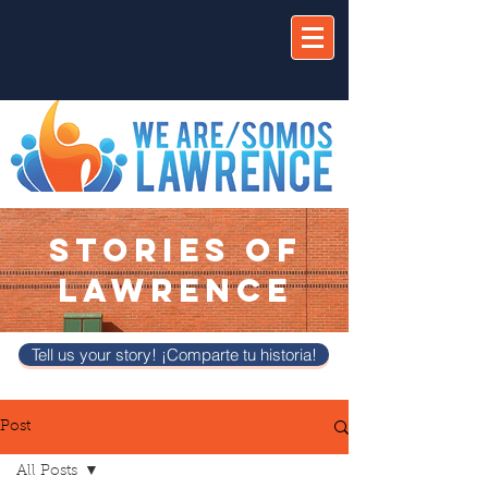
STORIES OF
LAWRENCE
Tell us your story! ¡Comparte tu historia!
Post
All Posts