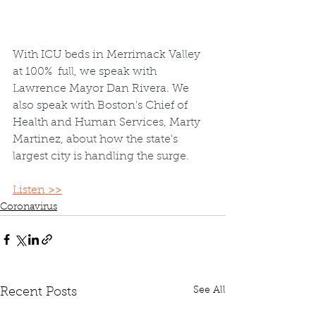
With ICU beds in Merrimack Valley 
at 100%  full, we speak with 
Lawrence Mayor Dan Rivera. We 
also speak with Boston's Chief of 
Health and Human Services, Marty 
Martinez, about how the state's 
largest city is handling the surge.
Listen >>
Coronavirus
See All
Recent Posts