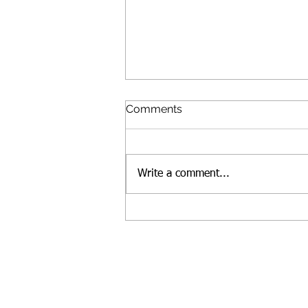
Comments
Write a comment...
Lunches for people in need,
and talking to kids about
race