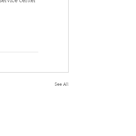
service center 
See All