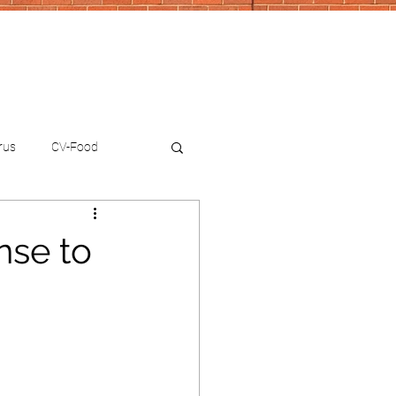
rus
CV-Food
nse to