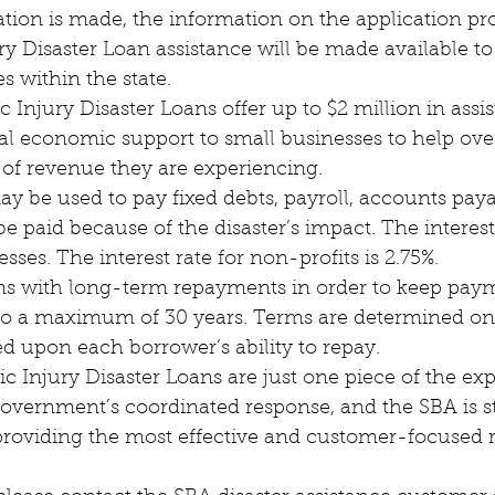
 Disaster Loan assistance will be made available to 
s within the state.
Injury Disaster Loans offer up to $2 million in assi
tal economic support to small businesses to help ov
 of revenue they are experiencing.
 be paid because of the disaster’s impact. The interest 
sses. The interest rate for non-profits is 2.75%.
 to a maximum of 30 years. Terms are determined on
ed upon each borrower’s ability to repay.
 government’s coordinated response, and the SBA is s
roviding the most effective and customer-focused 