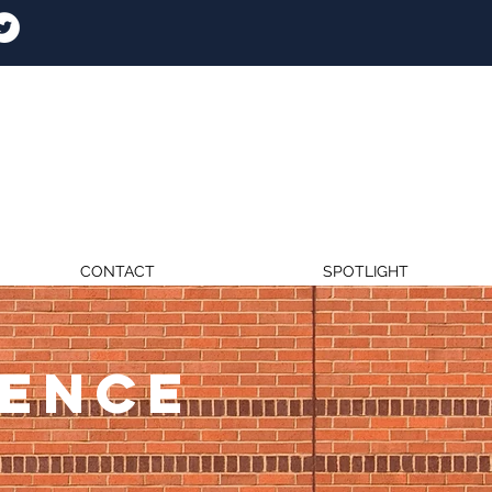
CONTACT
SPOTLIGHT
RENCE