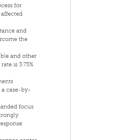
affected 
stance and 
ercome the 
rate is 3.75% 
 a case-by-
trongly 
response 