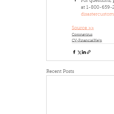
For questions, 
at 1-800-659-2
disastercustom
Source >>
Coronavirus
CV-FinancialHelp
Recent Posts