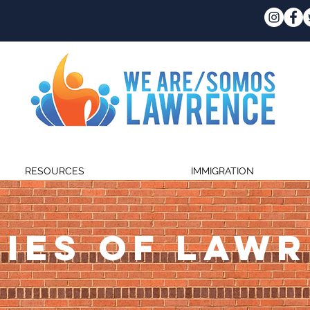
RESOURCES
IMMIGRATION
IES OF LAW