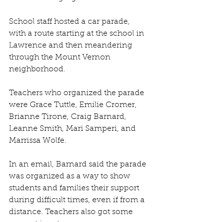
School staff hosted a car parade, 
with a route starting at the school in 
Lawrence and then meandering 
through the Mount Vernon 
neighborhood.
Teachers who organized the parade 
were Grace Tuttle, Emilie Cromer, 
Brianne Tirone, Craig Barnard, 
Leanne Smith, Mari Samperi, and 
Marrissa Wolfe.
In an email, Barnard said the parade 
was organized as a way to show 
students and families their support 
during difficult times, even if from a 
distance. Teachers also got some 