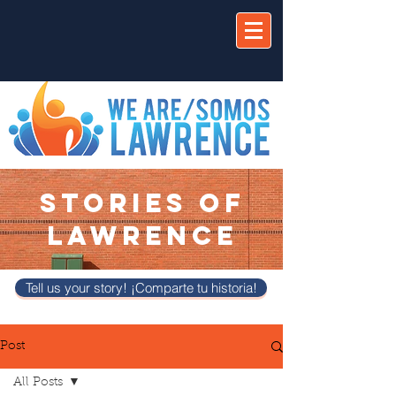
STORIES OF
LAWRENCE
Tell us your story! ¡Comparte tu historia!
Post
All Posts