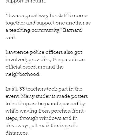
support in return.
"It was a great way for staff to come 
together and support one another as 
a teaching community," Barnard 
said.
Lawrence police officers also got 
involved, providing the parade an 
official escort around the 
neighborhood.
In all, 33 teachers took part in the 
event. Many students made posters 
to hold up as the parade passed by 
while waving from porches, front 
steps, through windows and in 
driveways, all maintaining safe 
distances.