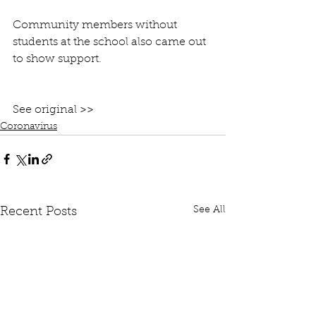
Community members without 
students at the school also came out 
to show support.
See original >>
Coronavirus
See All
Recent Posts