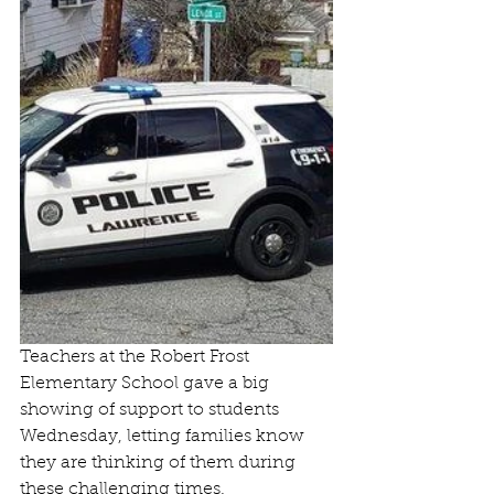
Teachers at the Robert Frost 
Elementary School gave a big 
showing of support to students 
Wednesday, letting families know 
they are thinking of them during 
these challenging times.