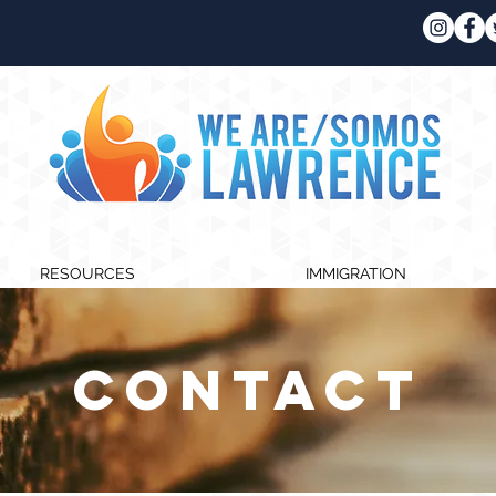
RESOURCES
IMMIGRATION
CONTACT