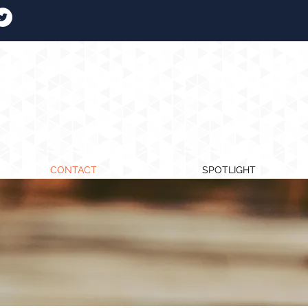
CONTACT
SPOTLIGHT