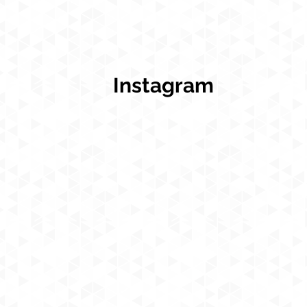
Instagram