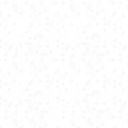
low We Are Lawr