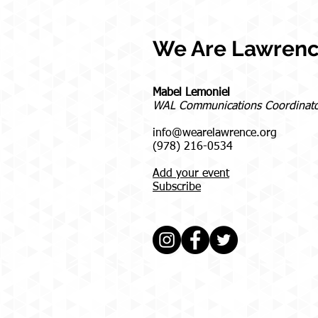
We Are Lawren
Mabel Lemoniel
WAL Communications Coordinat
info@wearelawrence.org
(978) 216-0534
Add your event
Subscribe