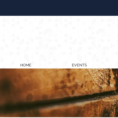
HOME
EVENTS