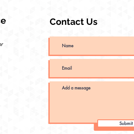
ce
Contact Us
or
Submit