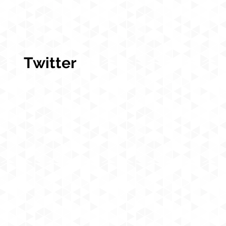
Twitter