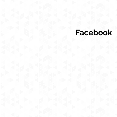
Facebook