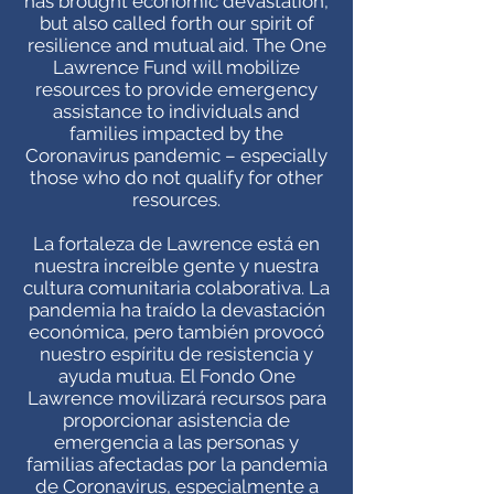
has brought economic devastation,
but also called forth our spirit of
resilience and mutual aid. The One
Lawrence Fund will mobilize
resources to provide emergency
assistance to individuals and
families impacted by the
Coronavirus pandemic – especially
those who do not qualify for other
resources.
La fortaleza de Lawrence está en
nuestra increíble gente y nuestra
cultura comunitaria colaborativa. La
pandemia ha traído la devastación
económica, pero también provocó
nuestro espíritu de resistencia y
ayuda mutua. El Fondo One
Lawrence movilizará recursos para
proporcionar asistencia de
emergencia a las personas y
familias afectadas por la pandemia
de Coronavirus, especialmente a