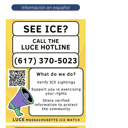
Información en español