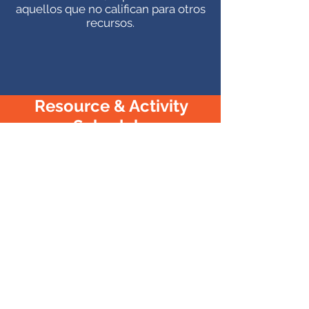
aquellos que no califican para otros
recursos.
Resource & Activity
Schedule
Programa de recursos y actividades