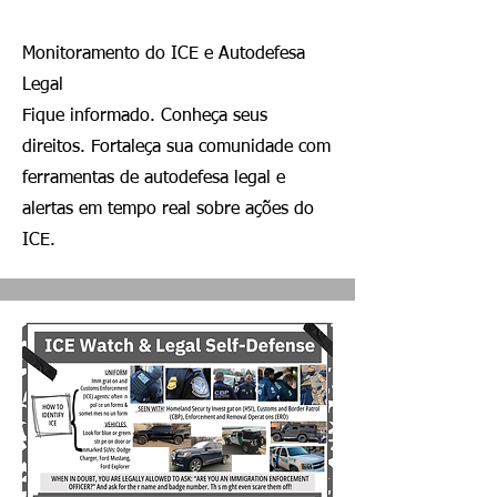
Monitoramento do ICE e Autodefesa
Legal
Fique informado. Conheça seus
direitos. Fortaleça sua comunidade com
ferramentas de autodefesa legal e
alertas em tempo real sobre ações do
ICE.