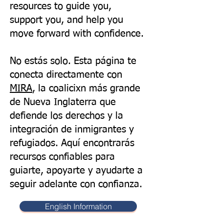
resources to guide you,
support you, and help you
move forward with confidence.
No estás solo. Esta página te
conecta directamente con
MIRA
, la coalicixn más grande
de Nueva Inglaterra que
defiende los derechos y la
integración de inmigrantes y
refugiados. Aquí encontrarás
recursos confiables para
guiarte, apoyarte y ayudarte a
seguir adelante con confianza.
English Information