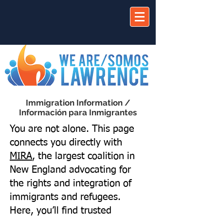
Immigration Information /
Información para Inmigrantes
You are not alone. This page
connects you directly with
MIRA
, the largest coalition in
New England advocating for
the rights and integration of
immigrants and refugees.
Here, you’ll find trusted