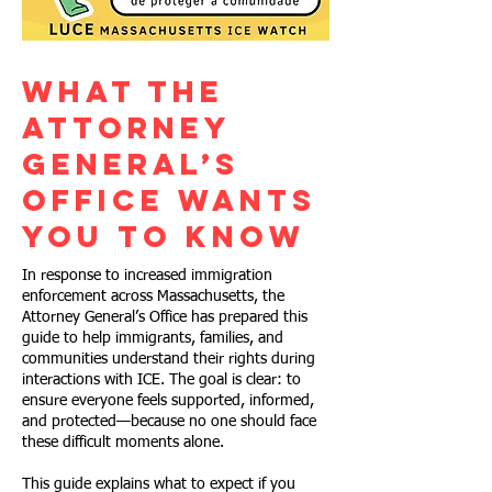
What the
Attorney
General’s
Office Wants
You to Know
In response to increased immigration
enforcement across Massachusetts, the
Attorney General’s Office has prepared this
guide to help immigrants, families, and
communities understand their rights during
interactions with ICE. The goal is clear: to
ensure everyone feels supported, informed,
and protected—because no one should face
these difficult moments alone.
This guide explains what to expect if you