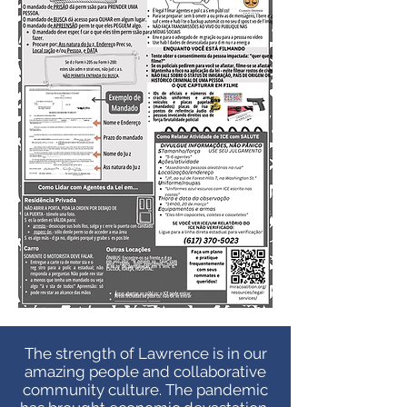
The strength of Lawrence is in our
amazing people and collaborative
community culture. The pandemic