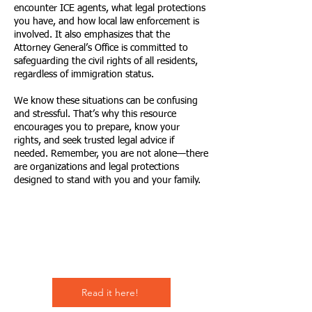
encounter ICE agents, what legal protections
you have, and how local law enforcement is
involved. It also emphasizes that the
Attorney General’s Office is committed to
safeguarding the civil rights of all residents,
regardless of immigration status.
We know these situations can be confusing
and stressful. That’s why this resource
encourages you to prepare, know your
rights, and seek trusted legal advice if
needed. Remember, you are not alone—there
are organizations and legal protections
designed to stand with you and your family.
Empower
Growth
Read it here!