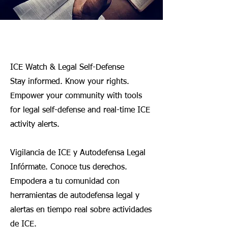
Welcome
ICE Watch & Legal Self-Defense
Stay informed. Know your rights.
Empower your community with tools
for legal self-defense and real-time ICE
activity alerts.
Vigilancia de ICE y Autodefensa Legal
Infórmate. Conoce tus derechos.
Empodera a tu comunidad con
herramientas de autodefensa legal y
alertas en tiempo real sobre actividades
de ICE.