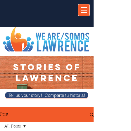
STORIES OF
LAWRENCE
Tell us your story! ¡Comparte tu historia!
Post
All Posts