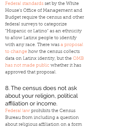
Federal standards
 set by the White 
House's Office of Management and 
Budget require the census and other 
federal surveys to categorize 
"Hispanic or Latino" as an ethnicity 
to allow Latinx people to identify 
with any race. There was 
a proposal 
to change
 how the census collects 
data on Latinx identity, but the 
OMB 
has not made public
 whether it has 
approved that proposal.
8. The census does not ask 
about your religion, political 
affiliation or income.
Federal law
 prohibits the Census 
Bureau from including a question 
about religious affiliation on a form 