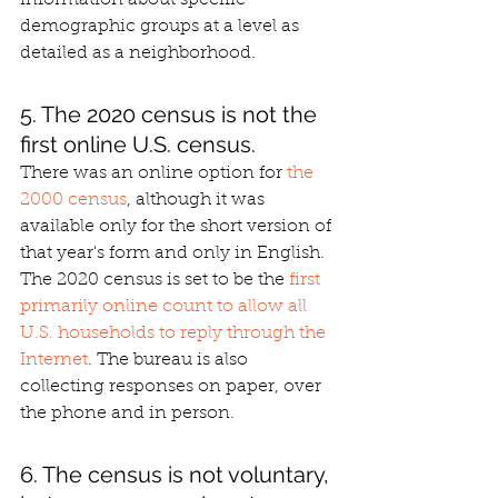
demographic groups at a level as 
detailed as a neighborhood.
5. The 2020 census is not the 
first online U.S. census.
There was an online option for 
the 
2000 census
, although it was 
available only for the short version of 
that year's form and only in English. 
The 2020 census is set to be the 
first 
primarily online count to allow all 
U.S. households to reply through the 
Internet
. The bureau is also 
collecting responses on paper, over 
the phone and in person.
6. The census is not voluntary, 