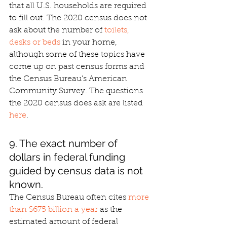
that all U.S. households are required 
to fill out. The 2020 census does not 
ask about the number of 
toilets, 
desks or beds
 in your home, 
although some of these topics have 
come up on past census forms and 
the Census Bureau's American 
Community Survey. The questions 
the 2020 census does ask are listed 
here
.
9. The exact number of 
dollars in federal funding 
guided by census data is not 
known.
The Census Bureau often cites 
more 
than $675 billion a year
 as the 
estimated amount of federal 