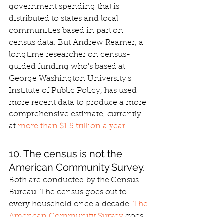
government spending that is 
distributed to states and local 
communities based in part on 
census data. But Andrew Reamer, a 
longtime researcher on census-
guided funding who's based at 
George Washington University's 
Institute of Public Policy, has used 
more recent data to produce a more 
comprehensive estimate, currently 
at 
more than $1.5 trillion a year
.
10. The census is not the 
American Community Survey.
Both are conducted by the Census 
Bureau. The census goes out to 
every household once a decade. 
The 
American Community Survey
 goes 