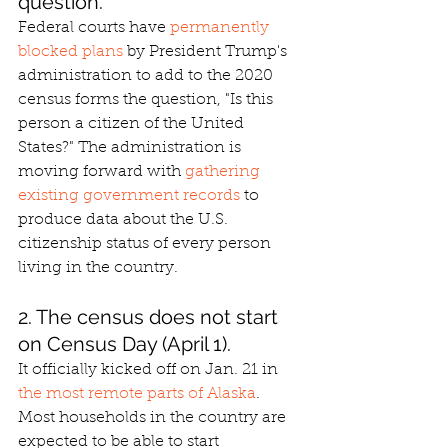
question.
Federal courts have 
permanently 
blocked plans
 by President Trump's 
administration to add to the 2020 
census forms the question, "Is this 
person a citizen of the United 
States?" The administration is 
moving forward with 
gathering 
existing government records
 to 
produce data about the U.S. 
citizenship status of every person 
living in the country.
2. The census does not start 
on Census Day (April 1).
It officially kicked off on Jan. 21 in 
the most remote parts of Alaska
. 
Most households in the country are 
expected to be able to start 