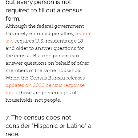
but every person is not 
required to fill out a census 
form.
Although the federal government 
has rarely enforced penalties, 
federal 
law
 requires U.S. residents age 18 
and older to answer questions for 
the census. But one person can 
answer questions on behalf of other 
members of the same household. 
When the Census Bureau releases 
updates on 2020 census response 
rates
, those are percentages of 
households, not people.
7. The census does not 
consider "Hispanic or Latino" a 
race.