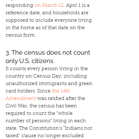
responding 
on March 12
. April 1 is a 
reference date, and households are 
supposed to include everyone living 
in the home as of that date on the 
census form.
3. The census does not count 
only U.S. citizens.
It counts every person living in the 
country on Census Day, including 
unauthorized immigrants and green 
card holders. Since 
the 14th 
Amendment
 was ratified after the 
Civil War, the census has been 
required to count the "whole 
number of persons" living in each 
state. The Constitution's "Indians not 
taxed" clause no longer excluded 