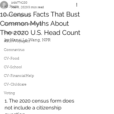
info774280
All Posts
Mar 5, 2020
3 min read
10 Census Facts That Bust
Gas Emergency
Common Myths About
Iluminacion Lawrence
The 2020 U.S. Head Count
Census 2020
by Hansi Lo Wang, NPR
#MRVVoyagers
Coronavirus
CV-Food
CV-School
CV-FinancialHelp
CV-Childcare
Voting
1. The 2020 census form does 
not include a citizenship 