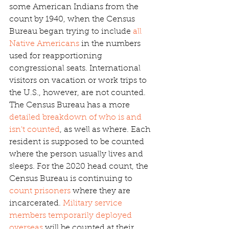
some American Indians from the 
count by 1940, when the Census 
Bureau began trying to include
 all 
Native Americans
 in the numbers 
used for reapportioning 
congressional seats. International 
visitors on vacation or work trips to 
the U.S., however, are not counted. 
The Census Bureau has a more
detailed breakdown of who is and 
isn't counted
, as well as where. Each 
resident is supposed to be counted 
where the person usually lives and 
sleeps. For the 2020 head count, the 
Census Bureau is continuing to 
count prisoners
 where they are 
incarcerated.
 Military service 
members temporarily deployed 
overseas
 will be counted at their 