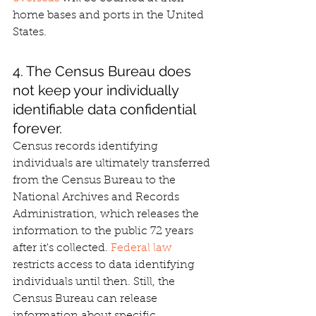
home bases and ports in the United 
States.
4. The Census Bureau does 
not keep your individually 
identifiable data confidential 
forever.
Census records identifying 
individuals are ultimately transferred 
from the Census Bureau to the 
National Archives and Records 
Administration, which releases the 
information to the public 72 years 
after it's collected. 
Federal law
restricts access to data identifying 
individuals until then. Still, the 
Census Bureau can release 
information about specific 