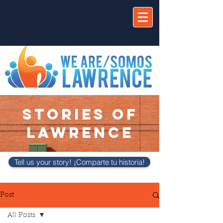
STORIES OF
LAWRENCE
Tell us your story! ¡Comparte tu historia!
Post
All Posts