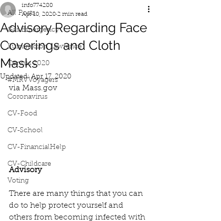
info774280
All Posts
Apr 10, 2020
2 min read
Advisory Regarding Face
Gas Emergency
Coverings and Cloth
Iluminacion Lawrence
Masks
Census 2020
Updated:
Apr 17, 2020
#MRVVoyagers
via Mass.gov
Coronavirus
CV-Food
CV-School
CV-FinancialHelp
CV-Childcare
Advisory
Voting
There are many things that you can 
do to help protect yourself and 
others from becoming infected with 