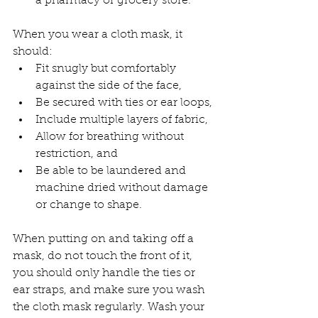
a pharmacy or grocery store.
When you wear a cloth mask, it 
should:
Fit snugly but comfortably 
against the side of the face,
Be secured with ties or ear loops,
Include multiple layers of fabric,
Allow for breathing without 
restriction, and
Be able to be laundered and 
machine dried without damage 
or change to shape.
When putting on and taking off a 
mask, do not touch the front of it, 
you should only handle the ties or 
ear straps, and make sure you wash 
the cloth mask regularly. Wash your 