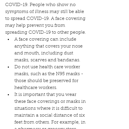
COVID-19. People who show no 
symptoms of illness may still be able 
to spread COVID-19. A face covering 
may help prevent you from 
spreading COVID-19 to other people.
A face covering can include 
anything that covers your nose 
and mouth, including dust 
masks, scarves and bandanas.
Do not use health care worker 
masks, such as the N95 masks - 
those should be preserved for 
healthcare workers.
It is important that you wear 
these face coverings or masks in 
situations where it is difficult to 
maintain a social distance of six 
feet from others. For example, in 