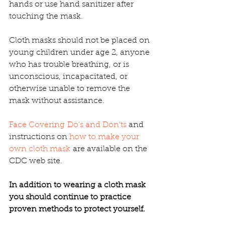
hands or use hand sanitizer after 
touching the mask.
Cloth masks should not be placed on 
young children under age 2, anyone 
who has trouble breathing, or is 
unconscious, incapacitated, or 
otherwise unable to remove the 
mask without assistance.
Face Covering Do's and Don'ts
 and 
instructions on 
how to make your 
own cloth mask
 are available on the 
CDC web site.
In addition to wearing a cloth mask 
you should continue to practice 
proven methods to protect yourself.