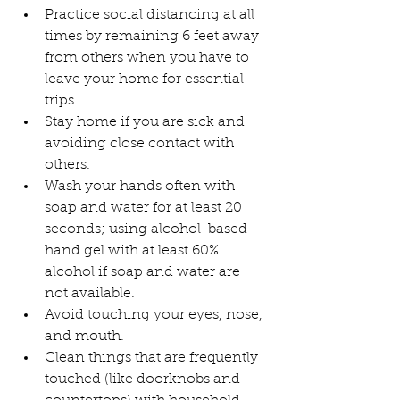
Practice social distancing at all 
times by remaining 6 feet away 
from others when you have to 
leave your home for essential 
trips.
Stay home if you are sick and 
avoiding close contact with 
others.
Wash your hands often with 
soap and water for at least 20 
seconds; using alcohol-based 
hand gel with at least 60% 
alcohol if soap and water are 
not available.
Avoid touching your eyes, nose, 
and mouth.
Clean things that are frequently 
touched (like doorknobs and 