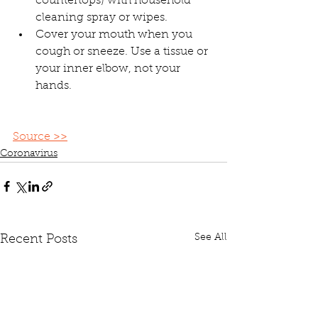
countertops) with household 
cleaning spray or wipes.
Cover your mouth when you 
cough or sneeze. Use a tissue or 
your inner elbow, not your 
hands.
Source >>
Coronavirus
See All
Recent Posts