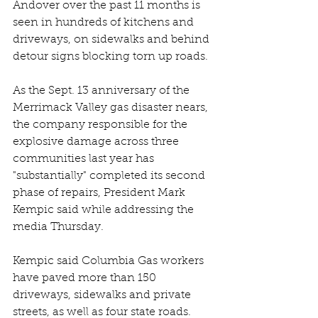
Andover over the past 11 months is 
seen in hundreds of kitchens and 
driveways, on sidewalks and behind 
detour signs blocking torn up roads.
As the Sept. 13 anniversary of the 
Merrimack Valley gas disaster nears, 
the company responsible for the 
explosive damage across three 
communities last year has 
"substantially" completed its second 
phase of repairs, President Mark 
Kempic said while addressing the 
media Thursday.
Kempic said Columbia Gas workers 
have paved more than 150 
driveways, sidewalks and private 
streets, as well as four state roads. 