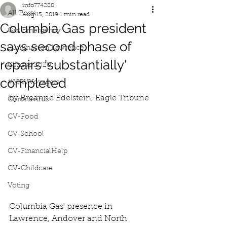
info774280
All Posts
Aug 15, 2019
1 min read
Columbia Gas president
Gas Emergency
says second phase of
Iluminacion Lawrence
repairs 'substantially'
Census 2020
completed
#MRVVoyagers
by Breanne Edelstein, Eagle Tribune
Coronavirus
CV-Food
CV-School
CV-FinancialHelp
CV-Childcare
Voting
Columbia Gas' presence in 
Lawrence, Andover and North 