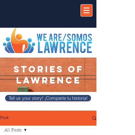
STORIES OF
LAWRENCE
Tell us your story! ¡Comparte tu historia!
Post
All Posts