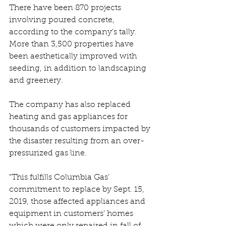
There have been 870 projects 
involving poured concrete, 
according to the company's tally. 
More than 3,500 properties have 
been aesthetically improved with 
seeding, in addition to landscaping 
and greenery.
The company has also replaced 
heating and gas appliances for 
thousands of customers impacted by 
the disaster resulting from an over-
pressurized gas line.
"This fulfills Columbia Gas’ 
commitment to replace by Sept. 15, 
2019, those affected appliances and 
equipment in customers’ homes 
which were only repaired in fall of 