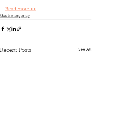
Read more >>
Gas Emergency
See All
Recent Posts