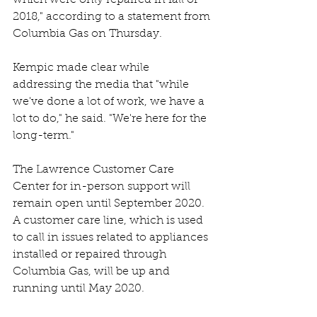
2018," according to a statement from 
Columbia Gas on Thursday.
Kempic made clear while 
addressing the media that "while 
we've done a lot of work, we have a 
lot to do," he said. "We're here for the 
long-term."
The Lawrence Customer Care 
Center for in-person support will 
remain open until September 2020. 
A customer care line, which is used 
to call in issues related to appliances 
installed or repaired through 
Columbia Gas, will be up and 
running until May 2020.