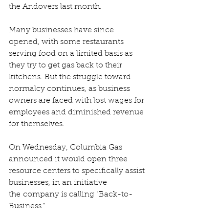
the Andovers last month.
Many businesses have since 
opened, with some restaurants 
serving food on a limited basis as 
they try to get gas back to their 
kitchens. But the struggle toward 
normalcy continues, as business 
owners are faced with lost wages for 
employees and diminished revenue 
for themselves.
On Wednesday, Columbia Gas 
announced it would open three 
resource centers to specifically assist 
businesses, in an initiative 
the company is calling "Back-to-
Business."