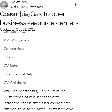
info774280
All Posts
Oct 17, 2018
1 min read
Columbia Gas to open
Gas Emergency
business resource centers
Iluminacion Lawrence
Updated:
Oct 21, 2018
Census 2020
#MRVVoyagers
Coronavirus
CV-Food
CV-School
CV-FinancialHelp
CV-Childcare
By Zoe Matthews, Eagle Tribune  |   
Voting
Hundreds of businesses were 
affected when fires and explosions 
ripped through South Lawrence and 