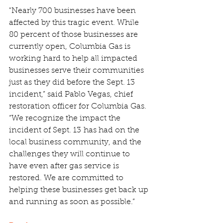
"Nearly 700 businesses have been 
affected by this tragic event. While 
80 percent of those businesses are 
currently open, Columbia Gas is 
working hard to help all impacted 
businesses serve their communities 
just as they did before the Sept. 13 
incident,” said Pablo Vegas, chief 
restoration officer for Columbia Gas. 
“We recognize the impact the 
incident of Sept. 13 has had on the 
local business community, and the 
challenges they will continue to 
have even after gas service is 
restored. We are committed to 
helping these businesses get back up 
and running as soon as possible.”