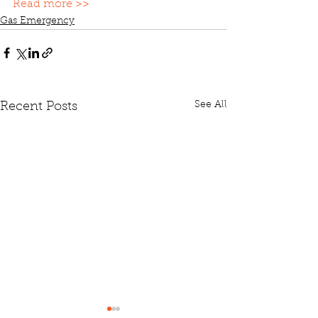
Read more >>
Gas Emergency
See All
Recent Posts