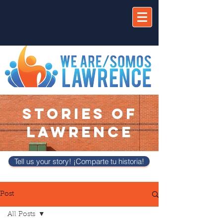
STORIES OF
LAWRENCE
Tell us your story! ¡Comparte tu historia!
Post
All Posts