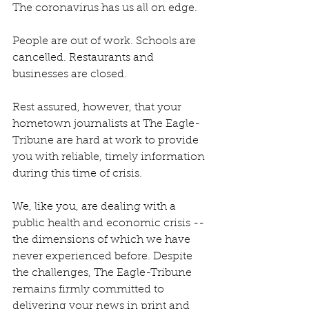
The coronavirus has us all on edge.
People are out of work. Schools are 
cancelled. Restaurants and 
businesses are closed.
Rest assured, however, that your 
hometown journalists at The Eagle-
Tribune are hard at work to provide 
you with reliable, timely information 
during this time of crisis.
We, like you, are dealing with a 
public health and economic crisis -- 
the dimensions of which we have 
never experienced before. Despite 
the challenges, The Eagle-Tribune 
remains firmly committed to 
delivering your news in print and 