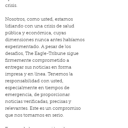
crisis.
Nosotros, como usted, estamos 
lidiando con una crisis de salud 
pública y económica, cuyas 
dimensiones nunca antes habíamos 
experimentado. A pesar de los 
desafíos, The Eagle-Tribune sigue 
firmemente comprometido a 
entregar sus noticias en forma 
impresa y en línea. Tenemos la 
responsabilidad con usted, 
especialmente en tiempos de 
emergencia, de proporcionar 
noticias verificadas, precisas y 
relevantes. Este es un compromiso 
que nos tomamos en serio.