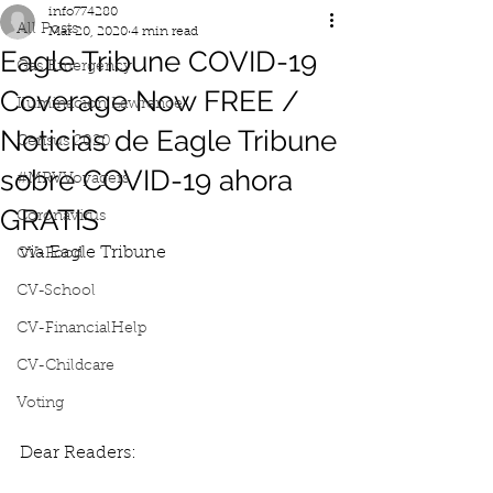
info774280
All Posts
Mar 20, 2020
4 min read
Eagle Tribune COVID-19
Gas Emergency
Coverage Now FREE /
Iluminacion Lawrence
Noticias de Eagle Tribune
Census 2020
sobre COVID-19 ahora
#MRVVoyagers
GRATIS
Coronavirus
via Eagle Tribune
CV-Food
CV-School
CV-FinancialHelp
CV-Childcare
Voting
Dear Readers: