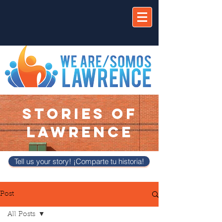
STORIES OF
LAWRENCE
Tell us your story! ¡Comparte tu historia!
Post
All Posts