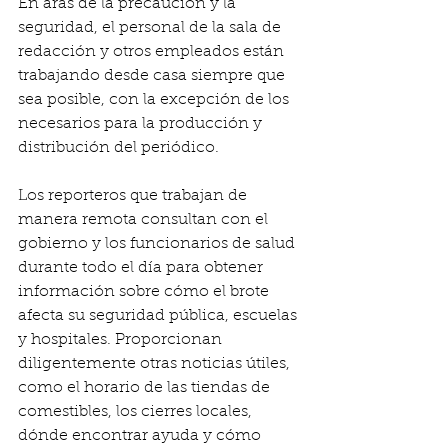
En aras de la precaución y la 
seguridad, el personal de la sala de 
redacción y otros empleados están 
trabajando desde casa siempre que 
sea posible, con la excepción de los 
necesarios para la producción y 
distribución del periódico.
Los reporteros que trabajan de 
manera remota consultan con el 
gobierno y los funcionarios de salud 
durante todo el día para obtener 
información sobre cómo el brote 
afecta su seguridad pública, escuelas 
y hospitales. Proporcionan 
diligentemente otras noticias útiles, 
como el horario de las tiendas de 
comestibles, los cierres locales, 
dónde encontrar ayuda y cómo 