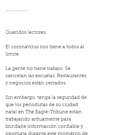
---------
Queridos lectores:
El coronavirus nos tiene a todos al 
límite.
La gente no tiene trabajo. Se 
cancelan las escuelas. Restaurantes 
y negocios están cerrados.
Sin embargo, tenga la seguridad de 
que los periodistas de su ciudad 
natal en The Eagle-Tribune están 
trabajando arduamente para 
brindarle información confiable y 
oportuna durante este momento de 