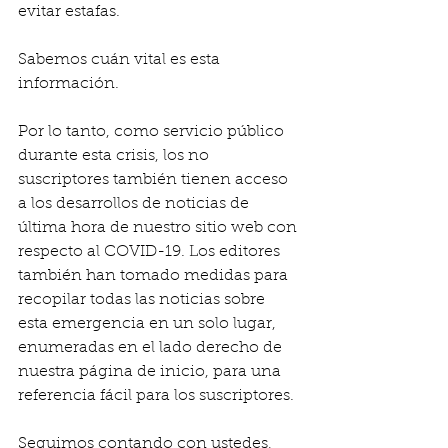
evitar estafas.
Sabemos cuán vital es esta 
información.
Por lo tanto, como servicio público 
durante esta crisis, los no 
suscriptores también tienen acceso 
a los desarrollos de noticias de 
última hora de nuestro sitio web con 
respecto al COVID-19. Los editores 
también han tomado medidas para 
recopilar todas las noticias sobre 
esta emergencia en un solo lugar, 
enumeradas en el lado derecho de 
nuestra página de inicio, para una 
referencia fácil para los suscriptores.
Seguimos contando con ustedes, 