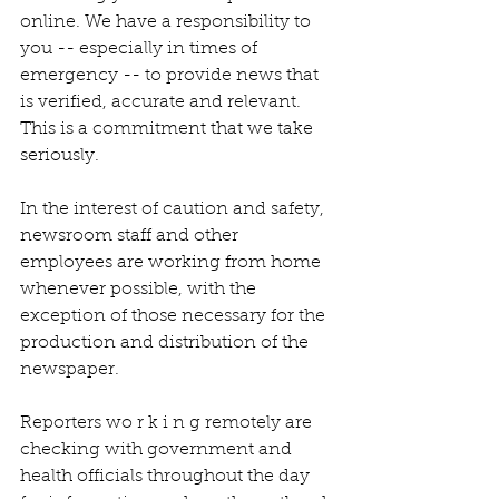
online. We have a responsibility to 
you -- especially in times of 
emergency -- to provide news that 
is verified, accurate and relevant. 
This is a commitment that we take 
seriously.
In the interest of caution and safety, 
newsroom staff and other 
employees are working from home 
whenever possible, with the 
exception of those necessary for the 
production and distribution of the 
newspaper.
Reporters wo r k i n g remotely are 
checking with government and 
health officials throughout the day 