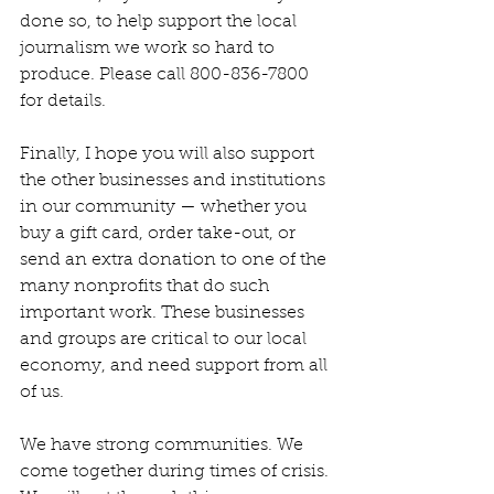
done so, to help support the local 
journalism we work so hard to 
produce. Please call 800-836-7800 
for details.
Finally, I hope you will also support 
the other businesses and institutions 
in our community — whether you 
buy a gift card, order take-out, or 
send an extra donation to one of the 
many nonprofits that do such 
important work. These businesses 
and groups are critical to our local 
economy, and need support from all 
of us.
We have strong communities. We 
come together during times of crisis. 