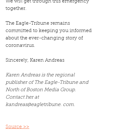
We will get through this emergency 
together.
The Eagle-Tribune remains 
committed to keeping you informed 
about the ever-changing story of 
coronavirus.
Sincerely, Karen Andreas
Karen Andreas is the regional 
publisher of The Eagle-Tribune and 
North of Boston Media Group. 
Contact her at 
kandreas@eagletribune. com.
Source >>