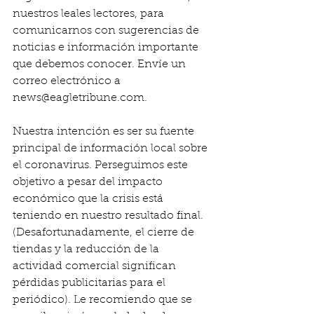
nuestros leales lectores, para 
comunicarnos con sugerencias de 
noticias e información importante 
que debemos conocer. Envíe un 
correo electrónico a 
news@eagletribune.com.
Nuestra intención es ser su fuente 
principal de información local sobre 
el coronavirus. Perseguimos este 
objetivo a pesar del impacto 
económico que la crisis está 
teniendo en nuestro resultado final. 
(Desafortunadamente, el cierre de 
tiendas y la reducción de la 
actividad comercial significan 
pérdidas publicitarias para el 
periódico). Le recomiendo que se 