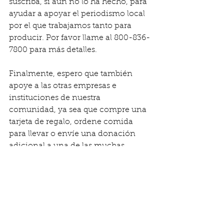
suscriba, si aún no lo ha hecho, para 
ayudar a apoyar el periodismo local 
por el que trabajamos tanto para 
producir. Por favor llame al 800-836-
7800 para más detalles.
Finalmente, espero que también 
apoye a las otras empresas e 
instituciones de nuestra 
comunidad, ya sea que compre una 
tarjeta de regalo, ordene comida 
para llevar o envíe una donación 
adicional a una de las muchas 
organizaciones sin fines de lucro 
que realizan un trabajo tan 
importante. Estas empresas y grupos 
son críticos para nuestra economía 
local y necesitan el apoyo de todos 
nosotros.