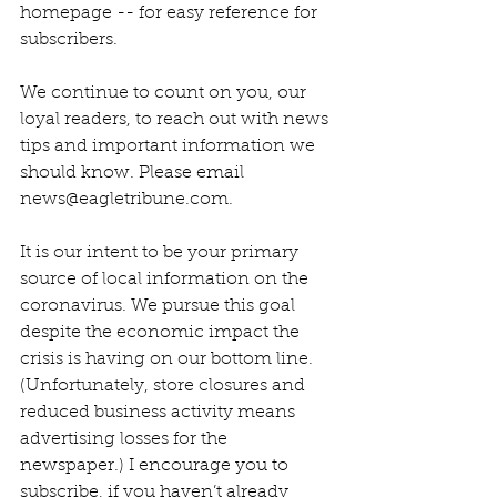
homepage -- for easy reference for 
subscribers.
We continue to count on you, our 
loyal readers, to reach out with news 
tips and important information we 
should know. Please email 
news@eagletribune.com.
It is our intent to be your primary 
source of local information on the 
coronavirus. We pursue this goal 
despite the economic impact the 
crisis is having on our bottom line. 
(Unfortunately, store closures and 
reduced business activity means 
advertising losses for the 
newspaper.) I encourage you to 
subscribe, if you haven’t already 