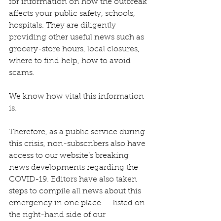
for information on how the outbreak 
affects your public safety, schools, 
hospitals. They are diligently 
providing other useful news such as 
grocery-store hours, local closures, 
where to find help, how to avoid 
scams.
We know how vital this information 
is.
Therefore, as a public service during 
this crisis, non-subscribers also have 
access to our website’s breaking 
news developments regarding the 
COVID-19. Editors have also taken 
steps to compile all news about this 
emergency in one place -- listed on 
the right-hand side of our 