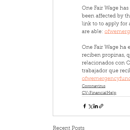
One Fair Wage has 
been affected by th
link to to apply for
are able: 
ofwemerg
One Fair Wage ha e
reciben propinas, q
relacionados con CO
trabajador que reci
ofwemergencyfund
Coronavirus
CV-FinancialHelp
Recent Posts