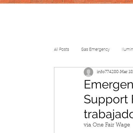
All Posts
Gas Emergency
Ilumi
info774280
Mar 18
CV-School
CV-FinancialHelp
Emergenc
Support 
trabajado
via One Fair Wage