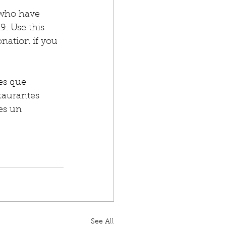
 who have 
. Use this 
onation if you 
es que 
taurantes 
es un 
See All