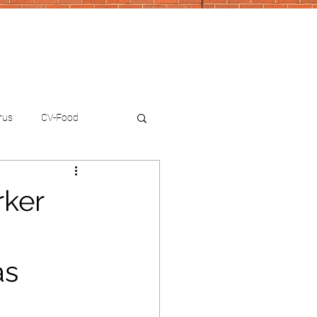
rus
CV-Food
rker
as