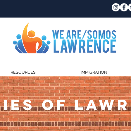
RESOURCES
IMMIGRATION
IES OF LAW