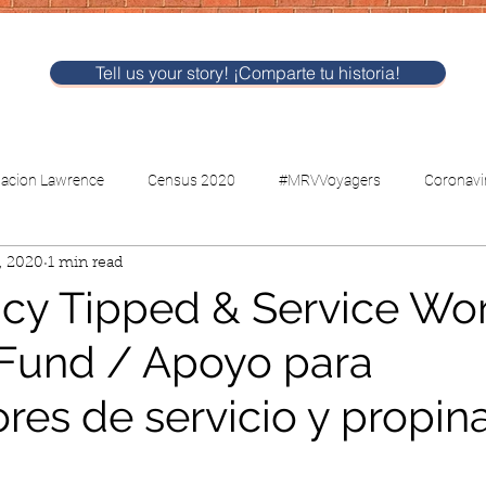
Tell us your story! ¡Comparte tu historia!
nacion Lawrence
Census 2020
#MRVVoyagers
Coronavi
, 2020
1 min read
CV-Childcare
Voting
y Tipped & Service Wo
Fund / Apoyo para
res de servicio y propin