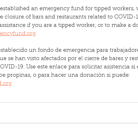
established an emergency fund for tipped workers,
e closure of bars and restaurants related to COVID-19
 assistance if you are a tipped worker, or to make a d
encyfund.org
stablecido un fondo de emergencia para trabajador
ue se han visto afectados por el cierre de bares y res
VID-19. Use este enlace para solicitar asistencia si 
be propinas, o para hacer una donación si puede: 
.org