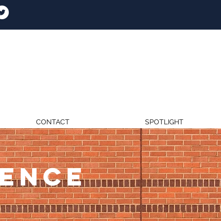
CONTACT
SPOTLIGHT
RENCE