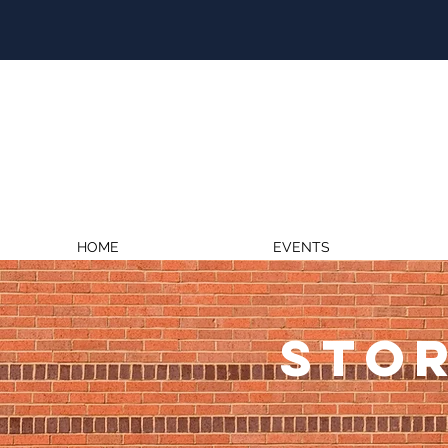
HOME
EVENTS
STOR