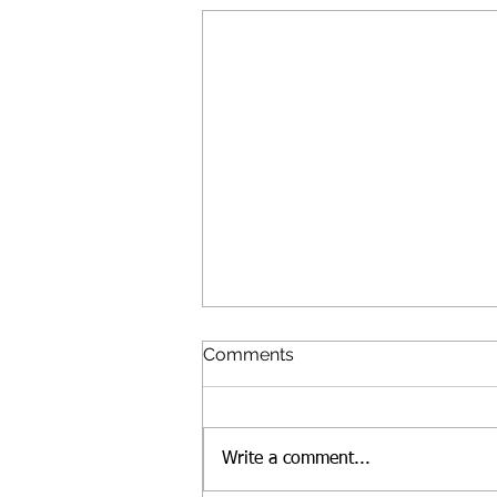
Comments
Write a comment...