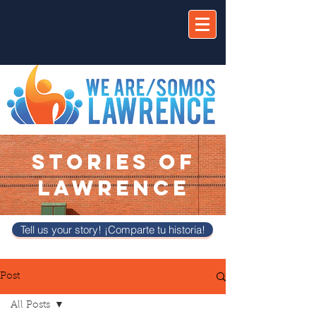
STORIES OF
LAWRENCE
Tell us your story! ¡Comparte tu historia!
Post
All Posts