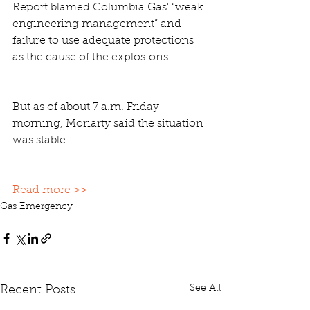
Report blamed Columbia Gas' “weak 
engineering management” and 
failure to use adequate protections 
as the cause of the explosions.
But as of about 7 a.m. Friday 
morning, Moriarty said the situation 
was stable.
Read more >>
Gas Emergency
See All
Recent Posts