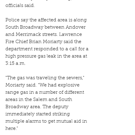
officials said.
Police say the affected area is along 
South Broadway between Andover 
and Merrimack streets. Lawrence 
Fire Chief Brian Moriarty said the 
department responded to a call for a 
high pressure gas leak in the area at 
3:15 a.m.
"The gas was traveling the sewers," 
Moriarty said. "We had explosive 
range gas in a number of different 
areas in the Salem and South 
Broadway area. The deputy 
immediately started striking 
multiple alarms to get mutual aid in 
here."