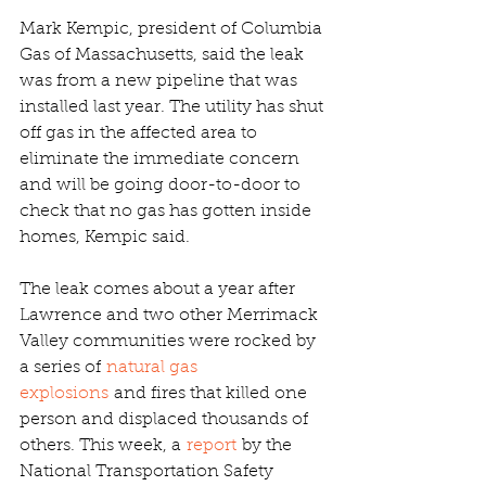
Mark Kempic, president of Columbia 
Gas of Massachusetts, said the leak 
was from a new pipeline that was 
installed last year. The utility has shut 
off gas in the affected area to 
eliminate the immediate concern 
and will be going door-to-door to 
check that no gas has gotten inside 
homes, Kempic said.
The leak comes about a year after 
Lawrence and two other Merrimack 
Valley communities were rocked by 
a series of 
natural gas 
explosions
 and fires that killed one 
person and displaced thousands of 
others. This week, a 
report
 by the 
National Transportation Safety 