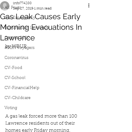
info774280
All Posts
Sep 27, 2019
1 min read
Gas Leak Causes Early
Gas Emergency
Morning Evacuations In
Iluminacion Lawrence
Lawrence
Census 2020
by WBUR
#MRVVoyagers
Coronavirus
CV-Food
CV-School
CV-FinancialHelp
CV-Childcare
Voting
A gas leak forced more than 100 
Lawrence residents out of their 
homes early Friday morning, 