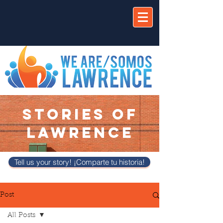
STORIES OF
LAWRENCE
Tell us your story! ¡Comparte tu historia!
Post
All Posts