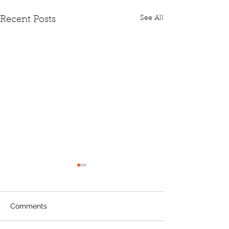
See All
Recent Posts
Comments