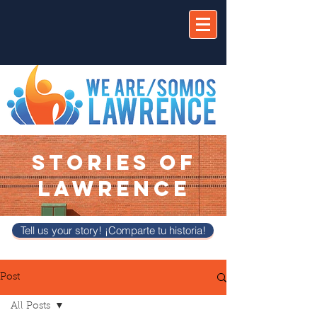
STORIES OF
LAWRENCE
Tell us your story! ¡Comparte tu historia!
Post
All Posts