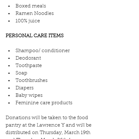
Boxed meals
Ramen Noodles
100% juice
PERSONAL CARE ITEMS
Shampoo/ conditioner
Deodorant
Toothpaste
Soap
Toothbrushes
Diapers
Baby wipes
Feminine care products
Donations will be taken to the food 
pantry at the Lawrence Y and will be 
distributed on Thursday, March 19th 