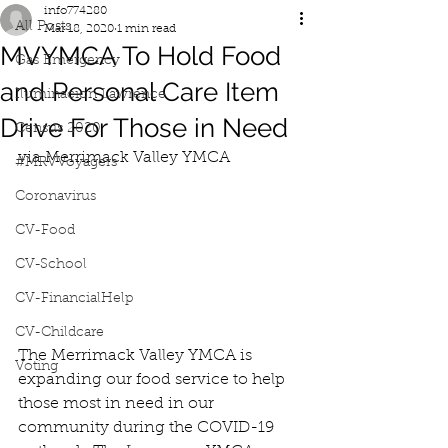
info774280
All Posts
Mar 18, 2020
1 min read
MVYMCA To Hold Food
Gas Emergency
and Personal Care Item
Iluminacion Lawrence
Drive For Those in Need
Census 2020
via Merrimack Valley YMCA
#MRVVoyagers
Coronavirus
CV-Food
CV-School
CV-FinancialHelp
CV-Childcare
The Merrimack Valley YMCA is 
Voting
expanding our food service to help 
those most in need in our 
community during the COVID-19 