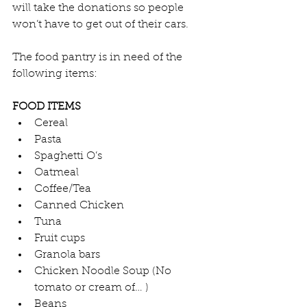
will take the donations so people 
won’t have to get out of their cars.
The food pantry is in need of the 
following items:
FOOD ITEMS
Cereal
Pasta
Spaghetti O’s
Oatmeal
Coffee/Tea
Canned Chicken
Tuna
Fruit cups
Granola bars
Chicken Noodle Soup (No 
tomato or cream of… )
Beans