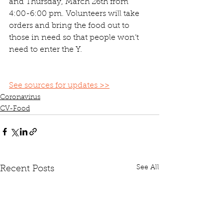
and Thursday, March 26th from 
4:00-6:00 pm. Volunteers will take 
orders and bring the food out to 
those in need so that people won’t 
need to enter the Y.
See sources for updates >>
Coronavirus
CV-Food
See All
Recent Posts