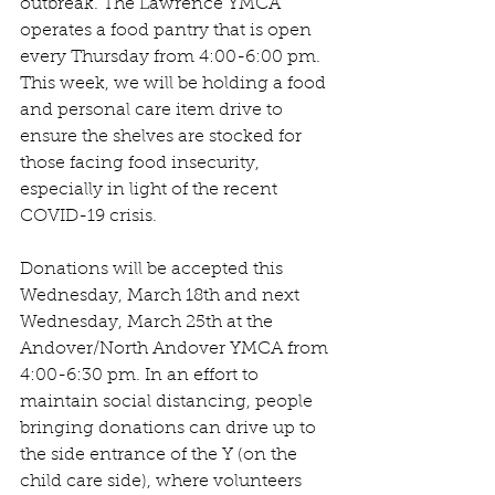
outbreak. The Lawrence YMCA 
operates a food pantry that is open 
every Thursday from 4:00-6:00 pm. 
This week, we will be holding a food 
and personal care item drive to 
ensure the shelves are stocked for 
those facing food insecurity, 
especially in light of the recent 
COVID-19 crisis.
Donations will be accepted this 
Wednesday, March 18th and next 
Wednesday, March 25th at the 
Andover/North Andover YMCA from 
4:00-6:30 pm. In an effort to 
maintain social distancing, people 
bringing donations can drive up to 
the side entrance of the Y (on the 
child care side), where volunteers 