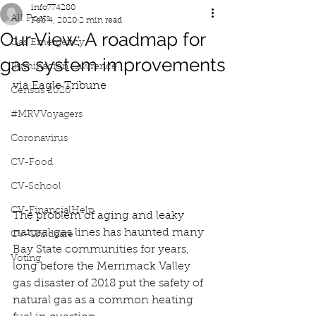
info774280
All Posts
Feb 4, 2020
2 min read
Our View: A roadmap for
Gas Emergency
gas system improvements
Iluminacion Lawrence
via Eagle Tribune
Census 2020
#MRVVoyagers
Coronavirus
CV-Food
CV-School
CV-FinancialHelp
The problem of aging and leaky 
natural gas lines has haunted many 
CV-Childcare
Bay State communities for years, 
Voting
long before the Merrimack Valley 
gas disaster of 2018 put the safety of 
natural gas as a common heating 