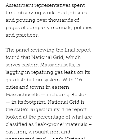
Assessment representatives spent 
time observing workers at job sites 
and pouring over thousands of 
pages of company manuals, policies 
and practices. 
The panel reviewing the final report 
found that National Grid, which 
serves eastern Massachusetts, is 
lagging in repairing gas leaks on its 
gas distribution system. With 116 
cities and towns in eastern 
Massachusetts — including Boston 
— in its footprint, National Grid is 
the state's largest utility. The report 
looked at the percentage of what are 
classified as "leak-prone" materials – 
cast iron, wrought iron and 