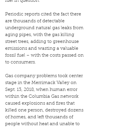
fuel in question.
Periodic reports cited the fact there 
are thousands of detectable 
underground natural gas leaks from 
aging pipes, with the gas killing 
street trees, adding to greenhouse 
emissions and wasting a valuable 
fossil fuel – with the costs passed on 
to consumers. 
Gas company problems took center 
stage in the Merrimack Valley on 
Sept. 13, 2018, when human error 
within the Columbia Gas network 
caused explosions and fires that 
killed one person, destroyed dozens 
of homes, and left thousands of 
people without heat and unable to 