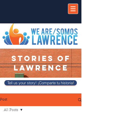
STORIES OF
LAWRENCE
Tell us your story! ¡Comparte tu historia!
Post
All Posts