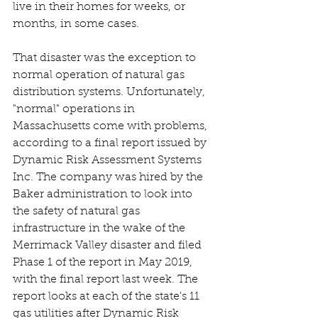
live in their homes for weeks, or 
months, in some cases. 
That disaster was the exception to 
normal operation of natural gas 
distribution systems. Unfortunately, 
"normal" operations in 
Massachusetts come with problems, 
according to a final report issued by 
Dynamic Risk Assessment Systems 
Inc. The company was hired by the 
Baker administration to look into 
the safety of natural gas 
infrastructure in the wake of the 
Merrimack Valley disaster and filed 
Phase 1 of the report in May 2019, 
with the final report last week. The 
report looks at each of the state's 11 
gas utilities after Dynamic Risk 