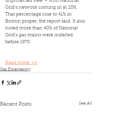
unprotected steel – with National 
Grid's network coming in at 28%. 
That percentage rose to 41% in 
Boston proper, the report said. It also 
noted more than 40% of National 
Grid's gas mains were installed 
before 1970.
Read more  >>
Gas Emergency
See All
Recent Posts