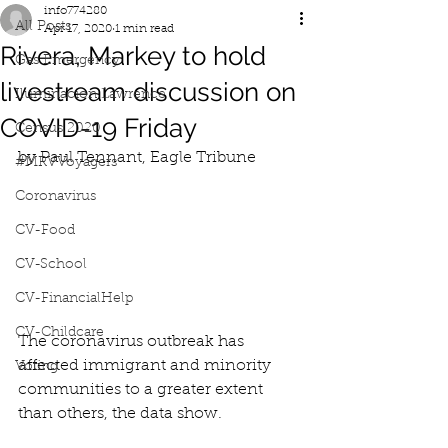
info774280
All Posts
Apr 17, 2020
1 min read
Rivera, Markey to hold
Gas Emergency
livestream discussion on
Iluminacion Lawrence
COVID-19 Friday
Census 2020
by Paul Tennant, Eagle Tribune
#MRVVoyagers
Coronavirus
CV-Food
CV-School
CV-FinancialHelp
CV-Childcare
The coronavirus outbreak has 
affected immigrant and minority 
Voting
communities to a greater extent 
than others, the data show.