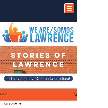
STORIES OF
LAWRENCE
Tell us your story! ¡Comparte tu historia!
Post
All Posts