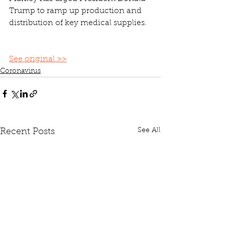
Trump to ramp up production and 
distribution of key medical supplies.
See original >>
Coronavirus
See All
Recent Posts