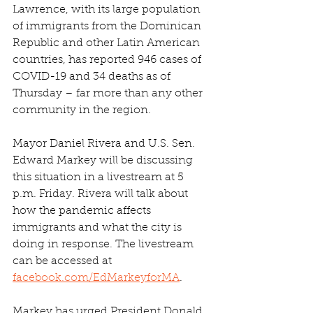
Lawrence, with its large population 
of immigrants from the Dominican 
Republic and other Latin American 
countries, has reported 946 cases of 
COVID-19 and 34 deaths as of 
Thursday – far more than any other 
community in the region.
Mayor Daniel Rivera and U.S. Sen. 
Edward Markey will be discussing 
this situation in a livestream at 5 
p.m. Friday. Rivera will talk about 
how the pandemic affects 
immigrants and what the city is 
doing in response. The livestream 
can be accessed at 
facebook.com/EdMarkeyforMA
.
Markey has urged President Donald 