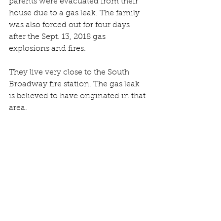
parents were evacuated from their 
house due to a gas leak. The family 
was also forced out for four days 
after the Sept. 13, 2018 gas 
explosions and fires.
They live very close to the South 
Broadway fire station. The gas leak 
is believed to have originated in that 
area.
“Here we go again,” said Torres, as 
he ate his cereal outside the 
Arlington School, which is being 
used as a shelter after Friday 
morning’s gas leak on South 
Broadway.
Some 250 people were in the shelter 