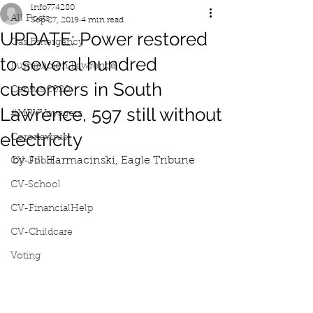
info774280
All Posts
Sep 27, 2019
4 min read
UPDATE: Power restored
Gas Emergency
to several hundred
Iluminacion Lawrence
customers in South
Census 2020
Lawrence, 597 still without
#MRVVoyagers
electricity
Coronavirus
by Jill Harmacinski, Eagle Tribune
CV-Food
CV-School
CV-FinancialHelp
CV-Childcare
Voting