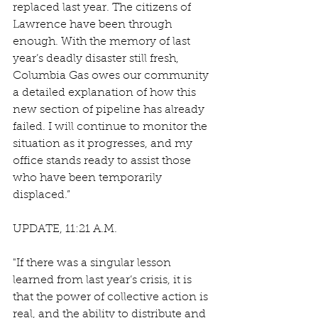
replaced last year. The citizens of 
Lawrence have been through 
enough. With the memory of last 
year’s deadly disaster still fresh, 
Columbia Gas owes our community 
a detailed explanation of how this 
new section of pipeline has already 
failed. I will continue to monitor the 
situation as it progresses, and my 
office stands ready to assist those 
who have been temporarily 
displaced.”
UPDATE, 11:21 A.M. 
"If there was a singular lesson 
learned from last year’s crisis, it is 
that the power of collective action is 
real, and the ability to distribute and 