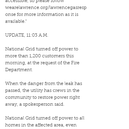
accessible, so please follow 
wearelawrence.org/lawrencegasresp
onse for more information as it is 
available."
UPDATE, 11:03 A.M.
National Grid turned off power to 
more than 1,200 customers this 
morning, at the request of the Fire 
Department. 
When the danger from the leak has 
passed, the utility has crews in the 
community to restore power right 
away, a spokesperson said.
National Grid turned off power to all 
homes in the affected area, even 