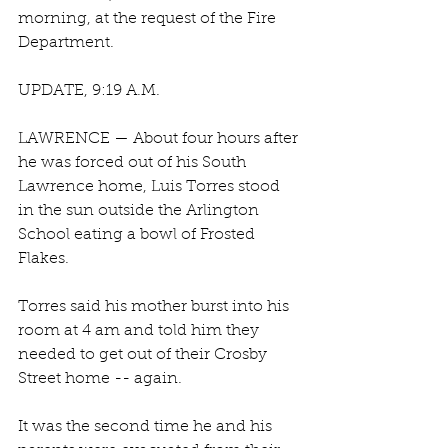
morning, at the request of the Fire 
Department. 
UPDATE, 9:19 A.M.
LAWRENCE — About four hours after 
he was forced out of his South 
Lawrence home, Luis Torres stood 
in the sun outside the Arlington 
School eating a bowl of Frosted 
Flakes.
Torres said his mother burst into his 
room at 4 am and told him they 
needed to get out of their Crosby 
Street home -- again.
It was the second time he and his 