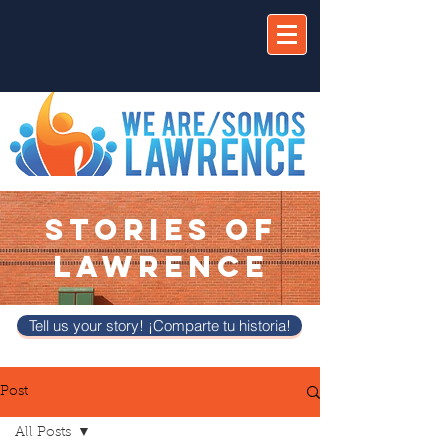
STORIES OF
LAWRENCE
Tell us your story! ¡Comparte tu historia!
Post
All Posts