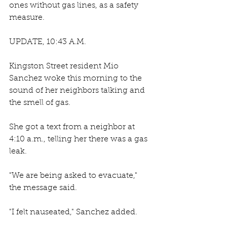
ones without gas lines, as a safety 
measure. 
UPDATE, 10:43 A.M. 
Kingston Street resident Mio 
Sanchez woke this morning to the 
sound of her neighbors talking and 
the smell of gas. 
She got a text from a neighbor at 
4:10 a.m., telling her there was a gas 
leak. 
"We are being asked to evacuate," 
the message said. 
"I felt nauseated," Sanchez added.