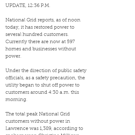
UPDATE, 12:36 P.M. 
National Grid reports, as of noon 
today, it has restored power to 
several hundred customers. 
Currently there are now at 597 
homes and businesses without 
power.
Under the direction of public safety 
officials, as a safety precaution, the 
utility began to shut off power to 
customers around 4:30 a.m. this 
morning.
The total peak National Grid 
customers without power in 
Lawrence was 1,389, according to 