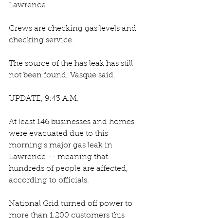
Lawrence. 
Crews are checking gas levels and 
checking service. 
The source of the has leak has still 
not been found, Vasque said.
UPDATE, 9:43 A.M.
At least 146 businesses and homes 
were evacuated due to this 
morning's major gas leak in 
Lawrence -- meaning that 
hundreds of people are affected, 
according to officials.
National Grid turned off power to 
more than 1,200 customers this 