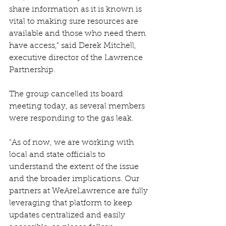
share information as it is known is 
vital to making sure resources are 
available and those who need them 
have access," said Derek Mitchell, 
executive director of the Lawrence 
Partnership. 
The group cancelled its board 
meeting today, as several members 
were responding to the gas leak.  
"As of now, we are working with 
local and state officials to 
understand the extent of the issue 
and the broader implications. Our 
partners at WeAreLawrence are fully 
leveraging that platform to keep 
updates centralized and easily 