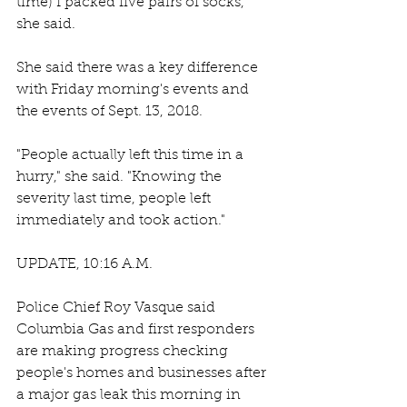
time) I packed five pairs of socks," 
she said. 
She said there was a key difference 
with Friday morning's events and 
the events of Sept. 13, 2018. 
"People actually left this time in a 
hurry," she said. "Knowing the 
severity last time, people left 
immediately and took action."
UPDATE, 10:16 A.M.
Police Chief Roy Vasque said 
Columbia Gas and first responders 
are making progress checking 
people's homes and businesses after 
a major gas leak this morning in 