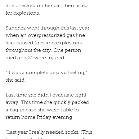
She checked on her cat, then listed 
for explosions. 
Sanchez went through this last year, 
when an overpressurized gas line 
leak caused fires and explosions 
throughout the city. One person 
died and 21 were injured. 
"It was a complete deja vu feeling," 
she said. 
Last time she didn't evacuate right 
away. This time she quickly packed 
a bag in case she wasn't able to 
return home Friday evening. 
"Last year I really needed socks. (This 