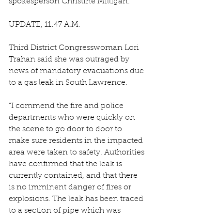
spokesperson Christine Milligan.
UPDATE, 11:47 A.M.
Third District Congresswoman Lori 
Trahan said she was outraged by 
news of mandatory evacuations due 
to a gas leak in South Lawrence.  
“I commend the fire and police 
departments who were quickly on 
the scene to go door to door to 
make sure residents in the impacted 
area were taken to safety. Authorities 
have confirmed that the leak is 
currently contained, and that there 
is no imminent danger of fires or 
explosions. The leak has been traced 
to a section of pipe which was 