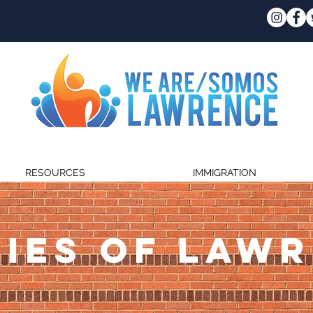
RESOURCES
IMMIGRATION
IES OF LAW