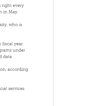
 right every 
n in May.
ity, who is 
fiscal year 
ograms under 
d data.
ion, according 
ial services 