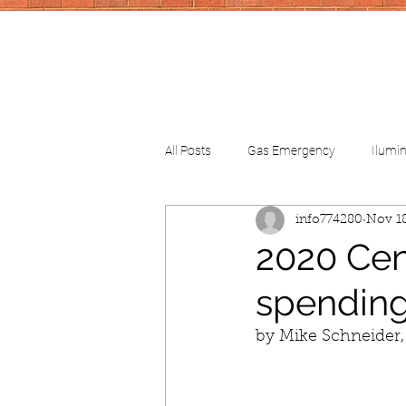
All Posts
Gas Emergency
Ilumi
info774280
Nov 18
CV-School
CV-FinancialHelp
2020 Cens
spendin
by Mike Schneider,