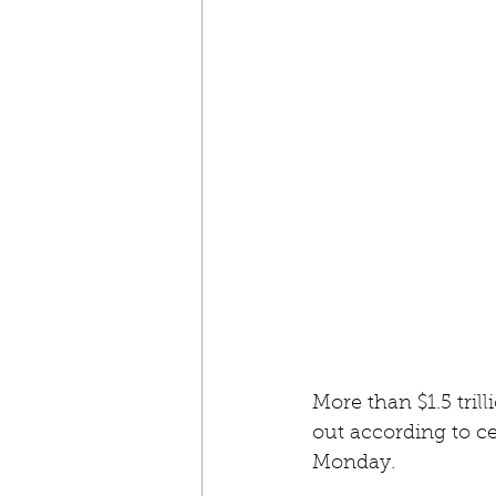
More than $1.5 tril
out according to c
Monday.