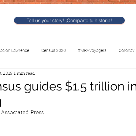
Tell us your story! ¡Comparte tu historia!
nacion Lawrence
Census 2020
#MRVVoyagers
Coronavi
, 2019
1 min read
CV-Childcare
Voting
us guides $1.5 trillion i
g
 Associated Press