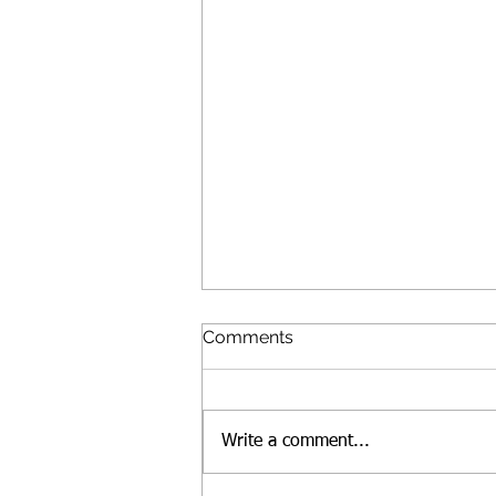
Comments
Write a comment...