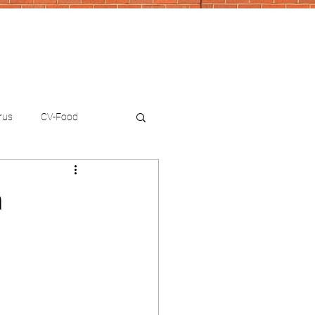
rus
CV-Food
n