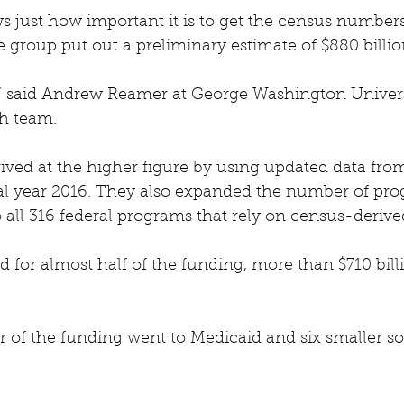
 just how important it is to get the census numbers
 group put out a preliminary estimate of $880 billio
y,” said Andrew Reamer at George Washington Univers
ch team.
ived at the higher figure by using updated data from 
scal year 2016. They also expanded the number of pr
o all 316 federal programs that rely on census-derive
for almost half of the funding, more than $710 bill
 of the funding went to Medicaid and six smaller soc