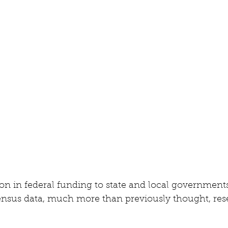
lion in federal funding to state and local governments
ensus data, much more than previously thought, rese