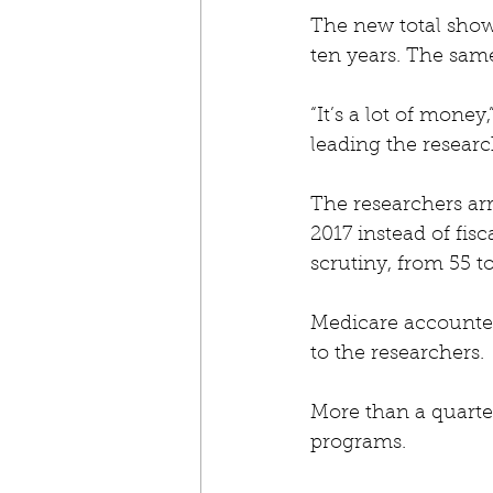
The new total shows
ten years. The same
“It’s a lot of mone
leading the resear
The researchers arr
2017 instead of fi
scrutiny, from 55 t
Medicare accounted 
to the researchers.
More than a quarter
programs.