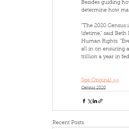
Besides guiding how
determine how many
“The 2020 Census i
lifetime,” said Bet
Human Rights. "Eve
all in on ensuring 
trillion a year in fe
See Original >>
Census 2020
Recent Posts