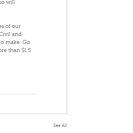
o will 
s of our 
Civil and 
to make: Go 
re than $1.5 
See All