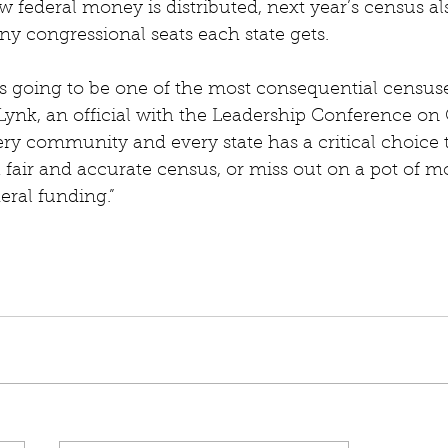
 federal money is distributed, next year’s census als
 congressional seats each state gets.
s going to be one of the most consequential censuse
h Lynk, an official with the Leadership Conference on 
ry community and every state has a critical choice 
a fair and accurate census, or miss out on a pot of mo
deral funding.”