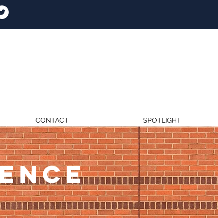
CONTACT
SPOTLIGHT
RENCE