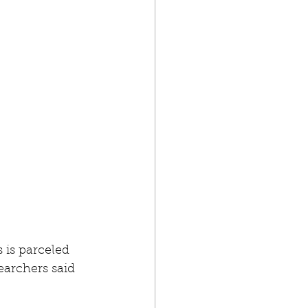
 is parceled 
archers said 