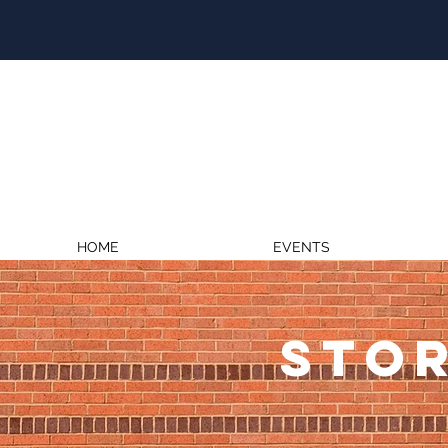
HOME
EVENTS
STOR