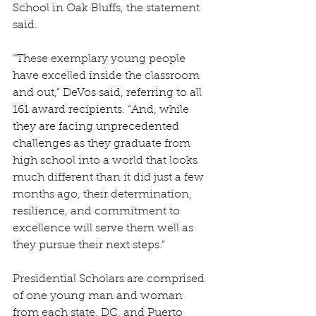
School in Oak Bluffs, the statement 
said.
“These exemplary young people 
have excelled inside the classroom 
and out,” DeVos said, referring to all 
161 award recipients. “And, while 
they are facing unprecedented 
challenges as they graduate from 
high school into a world that looks 
much different than it did just a few 
months ago, their determination, 
resilience, and commitment to 
excellence will serve them well as 
they pursue their next steps.”
Presidential Scholars are comprised 
of one young man and woman 
from each state, DC, and Puerto 