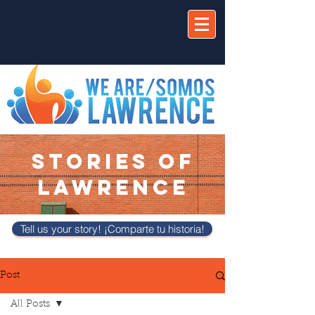
STORIES OF
LAWRENCE
Tell us your story! ¡Comparte tu historia!
Post
All Posts