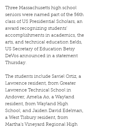
Three Massachusetts high school 
seniors were named part of the 56th 
class of US Presidential Scholars, an 
award recognizing students’ 
accomplishments in academics, the 
arts, and technical education fields, 
US Secretary of Education Betsy 
DeVos announced in a statement 
Thursday.
The students include Saviel Ortiz, a 
Lawrence resident, from Greater 
Lawrence Technical School in 
Andover; Amelia Ao, a Wayland 
resident, from Wayland High 
School; and Jaiden David Edelman, 
a West Tisbury resident, from 
Martha’s Vineyard Regional High 