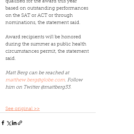
qualified for the award this year 
based on outstanding performances 
on the SAT or ACT or through 
nominations, the statement said.
Award recipients will be honored 
during the summer as public health 
circumstances permit, the statement 
said.
Matt Berg can be reached at 
matthew.berg@globe.com
. Follow 
him on Twitter @mattberg33.
See original >>