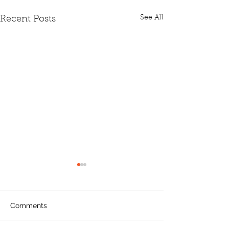
See All
Recent Posts
Comments