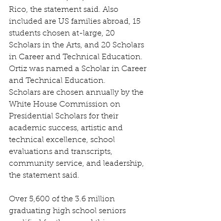
Rico, the statement said. Also 
included are US families abroad, 15 
students chosen at-large, 20 
Scholars in the Arts, and 20 Scholars 
in Career and Technical Education. 
Ortiz was named a Scholar in Career 
and Technical Education.
Scholars are chosen annually by the 
White House Commission on 
Presidential Scholars for their 
academic success, artistic and 
technical excellence, school 
evaluations and transcripts, 
community service, and leadership, 
the statement said.
Over 5,600 of the 3.6 million 
graduating high school seniors 