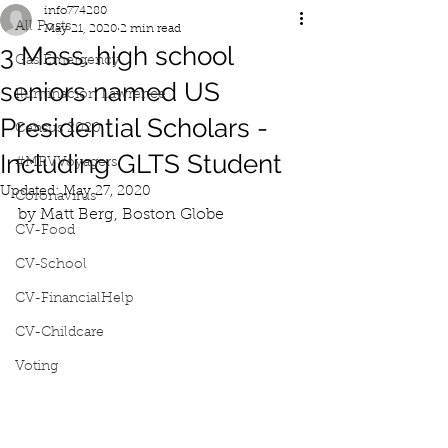
info774280
All Posts
May 21, 2020
2 min read
3 Mass. high school
Gas Emergency
seniors named US
Iluminacion Lawrence
Presidential Scholars -
Census 2020
Including GLTS Student
#MRVVoyagers
Updated:
May 27, 2020
Coronavirus
by Matt Berg, Boston Globe
CV-Food
CV-School
CV-FinancialHelp
CV-Childcare
Voting