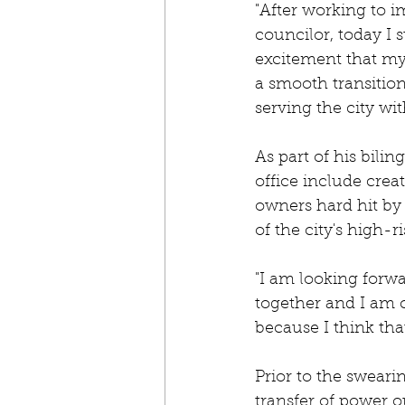
"After working to i
councilor, today I s
excitement that my 
a smooth transition
serving the city wit
As part of his bilin
office include cre
owners hard hit by
of the city's high-
"I am looking forwa
together and I am c
because I think that
Prior to the sweari
transfer of power o