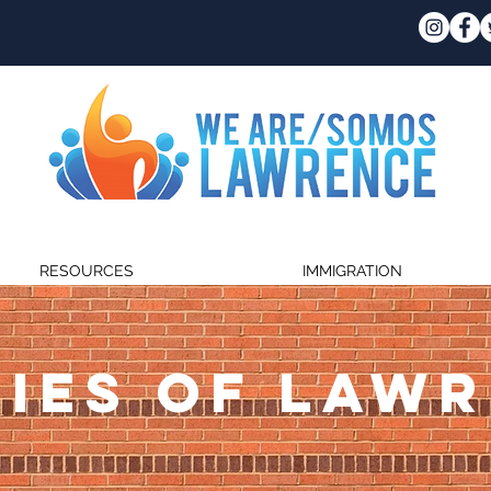
RESOURCES
IMMIGRATION
IES OF LAW