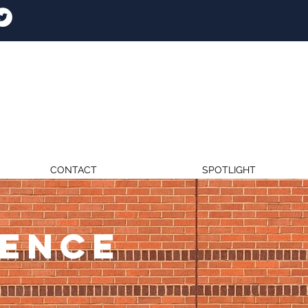
CONTACT
SPOTLIGHT
RENCE