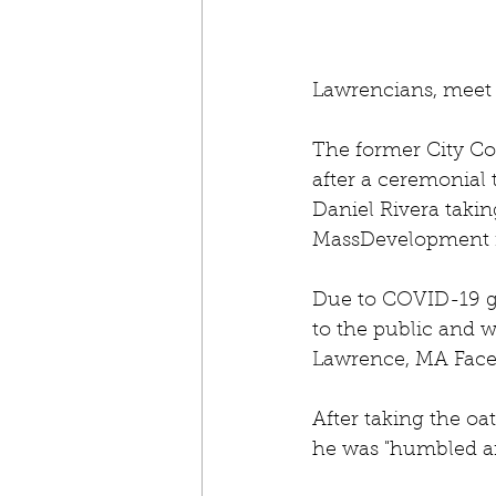
Lawrencians, meet
The former City Cou
after a ceremonial 
Daniel Rivera taking
MassDevelopment 
Due to COVID-19 ga
to the public and w
Lawrence, MA Face
After taking the oa
he was "humbled an