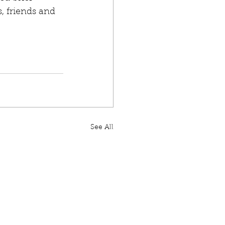
, friends and 
See All