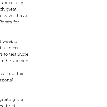
ungest city 
ith great 
ity will have 
Rivera for 
st week in 
 business 
s to test more 
on the vaccine.
will do this 
ssional 
gnaling the 
ed brief 