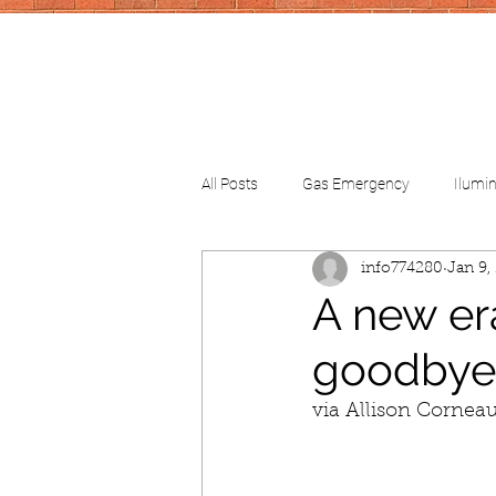
All Posts
Gas Emergency
Ilumi
info774280
Jan 9,
CV-School
CV-FinancialHelp
A new er
goodbye
via Allison Cornea