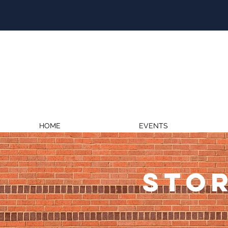
HOME
EVENTS
STOR