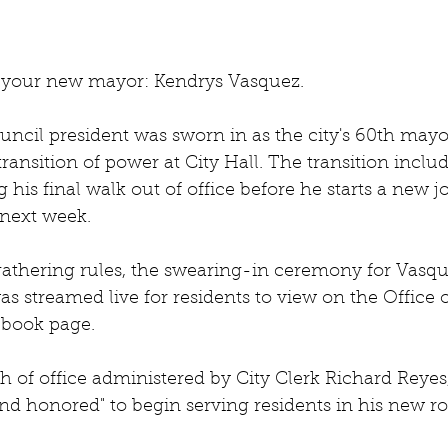
 your new mayor: Kendrys Vasquez. 
ncil president was sworn in as the city's 60th mayor
transition of power at City Hall. The transition incl
 his final walk out of office before he starts a new jo
next week.
thering rules, the swearing-in ceremony for Vasqu
as streamed live for residents to view on the Office 
book page.
th of office administered by City Clerk Richard Reyes
d honored" to begin serving residents in his new ro