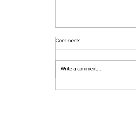
Comments
Write a comment...
Essex Art Center (EAC)
names new Executive
Director
Fol