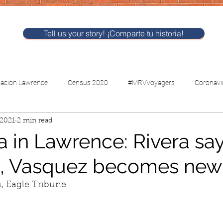
Tell us your story! ¡Comparte tu historia!
nacion Lawrence
Census 2020
#MRVVoyagers
Coronavi
 2021
2 min read
CV-Childcare
Voting
a in Lawrence: Rivera sa
, Vasquez becomes new
u, Eagle Tribune