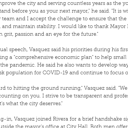
mprove the city and serving countless years as the yo
tand before you as your next mayor,'' he said. "It is w
team and I accept the challenge to ensure that the c
 and maintain stability. I would like to thank Mayor 
h grit, passion and an eye for the future."
gual speech, Vasquez said his priorities during his fir
ating a "comprehensive economic plan" to help small
 the pandemic. He said he also wants to develop way
risk population for COVID-19 and continue to focus 
rd to hitting the ground running," Vasquez said. "We 
ounting on you. I strive to be transparent and profe
's what the city deserves."
ng-in, Vasquez joined Rivera for a brief handshake si
utside the mayor's office at City Hall. Both men offer