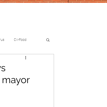
rus
CV-Food
ys
 mayor