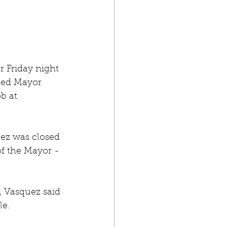
 Friday night 
uded Mayor 
b at 
ez was closed 
of the Mayor - 
, Vasquez said 
le.