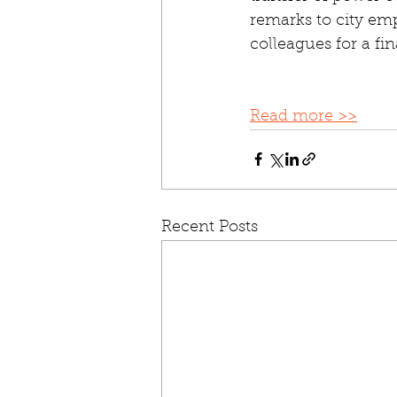
remarks to city emp
colleagues for a fi
Read more >>
Recent Posts