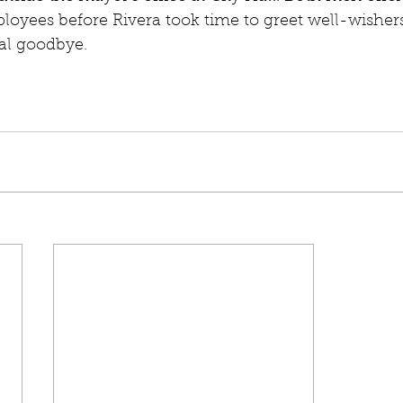
loyees before Rivera took time to greet well-wishers
nal goodbye. 