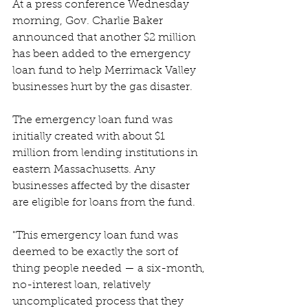
At a press conference Wednesday 
morning, Gov. Charlie Baker 
announced that another $2 million 
has been added to the emergency 
loan fund to help Merrimack Valley 
businesses hurt by the gas disaster.
The emergency loan fund was 
initially created with about $1 
million from lending institutions in 
eastern Massachusetts. Any 
businesses affected by the disaster 
are eligible for loans from the fund.
"This emergency loan fund was 
deemed to be exactly the sort of 
thing people needed — a six-month, 
no-interest loan, relatively 
uncomplicated process that they 