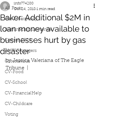
info774280
All Posts
Oct 24, 2018
1 min read
Baker: Additional $2M in
Gas Emergency
loan money available to
Iluminacion Lawrence
businesses hurt by gas
Census 2020
disaster
#MRVVoyagers
by Jessica Valeriana of The Eagle 
Coronavirus
Tribune  |  
CV-Food
CV-School
CV-FinancialHelp
CV-Childcare
Voting