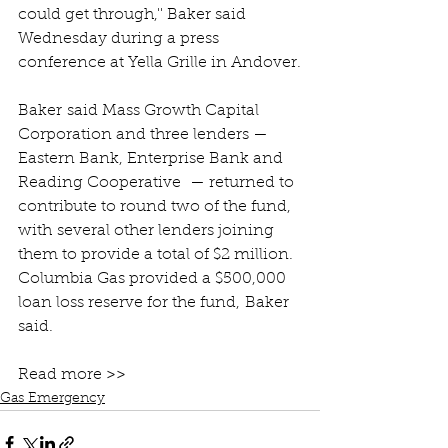
could get through,'' Baker said 
Wednesday during a press 
conference at Yella Grille in Andover.
Baker said Mass Growth Capital 
Corporation and three lenders — 
Eastern Bank, Enterprise Bank and 
Reading Cooperative  — returned to 
contribute to round two of the fund, 
with several other lenders joining 
them to provide a total of $2 million. 
Columbia Gas provided a $500,000 
loan loss reserve for the fund, Baker 
said.
Read more >>
Gas Emergency