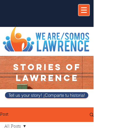
STORIES OF
LAWRENCE
Tell us your story! ¡Comparte tu historia!
Post
All Posts