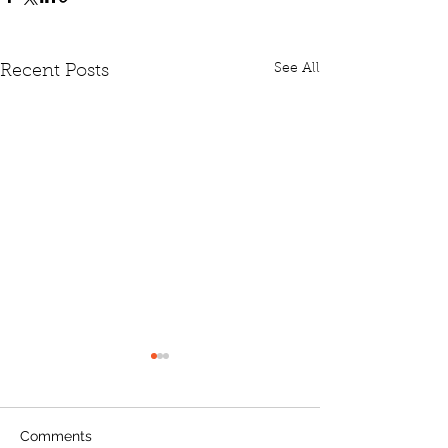
See All
Recent Posts
Comments