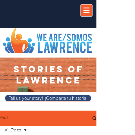
STORIES OF
LAWRENCE
Tell us your story! ¡Comparte tu historia!
Post
All Posts