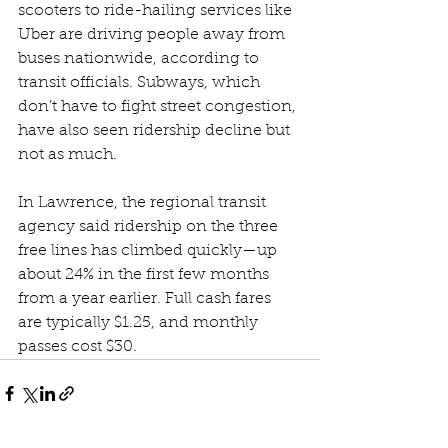
scooters to ride-hailing services like 
Uber are driving people away from 
buses nationwide, according to 
transit officials. Subways, which 
don’t have to fight street congestion, 
have also seen ridership decline but 
not as much.
In Lawrence, the regional transit 
agency said ridership on the three 
free lines has climbed quickly—up 
about 24% in the first few months 
from a year earlier. Full cash fares 
are typically $1.25, and monthly 
passes cost $30.