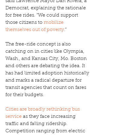
said Lawrence Mayor Dan Rivera, a 
Democrat, explaining the rationale 
for free rides. “We could support 
those citizens to 
mobilize 
themselves out of poverty
.”
The free-ride concept is also 
catching on in cities like Olympia, 
Wash., and Kansas City, Mo. Boston 
and others are debating the idea. It 
has had limited adoption historically 
and marks a radical departure for 
transit agencies that count on fares 
for their budgets.
Cities are broadly rethinking bus 
service
 as they face increasing 
traffic and falling ridership. 
Competition ranging from electric 