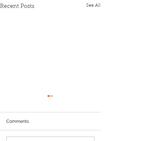
See All
Recent Posts
Comments