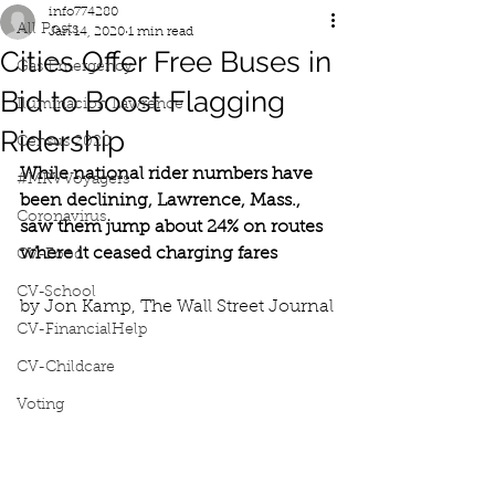
info774280
All Posts
Jan 14, 2020
1 min read
Cities Offer Free Buses in
Gas Emergency
Bid to Boost Flagging
Iluminacion Lawrence
Ridership
Census 2020
While national rider numbers have 
#MRVVoyagers
been declining, Lawrence, Mass., 
Coronavirus
saw them jump about 24% on routes 
where it ceased charging fares
CV-Food
CV-School
by Jon Kamp, The Wall Street Journal
CV-FinancialHelp
CV-Childcare
Voting