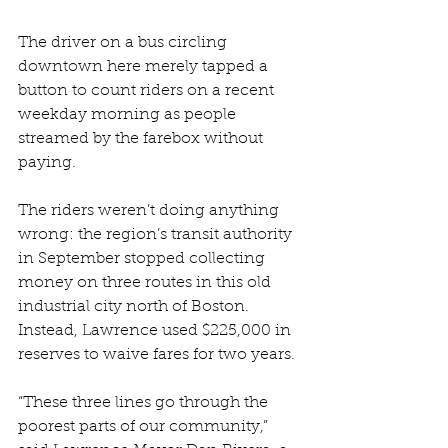
The driver on a bus circling 
downtown here merely tapped a 
button to count riders on a recent 
weekday morning as people 
streamed by the farebox without 
paying.
The riders weren’t doing anything 
wrong: the region’s transit authority 
in September stopped collecting 
money on three routes in this old 
industrial city north of Boston. 
Instead, Lawrence used $225,000 in 
reserves to waive fares for two years.
“These three lines go through the 
poorest parts of our community,” 