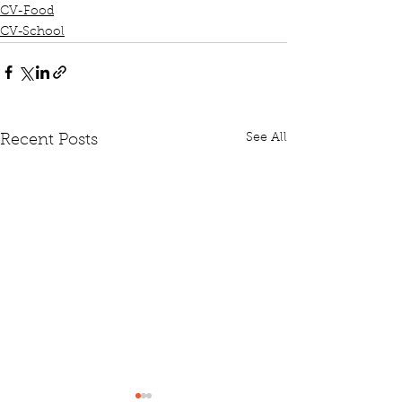
CV-Food
CV-School
See All
Recent Posts