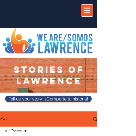
STORIES OF
LAWRENCE
Tell us your story! ¡Comparte tu historia!
Post
All Posts