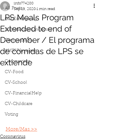
info774280
All Posts
Sep 19, 2020
1 min read
LPS Meals Program
Gas Emergency
Extended to end of
Iluminacion Lawrence
December / El programa
Census 2020
de comidas de LPS se
#MRVVoyagers
extiende
Coronavirus
CV-Food
CV-School
CV-FinancialHelp
CV-Childcare
Voting
More/Mas >>
Coronavirus