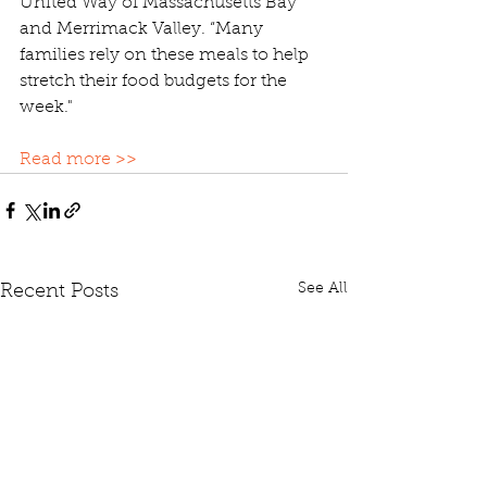
United Way of Massachusetts Bay 
and Merrimack Valley. “Many 
families rely on these meals to help 
stretch their food budgets for the 
week."
Read more >>
See All
Recent Posts