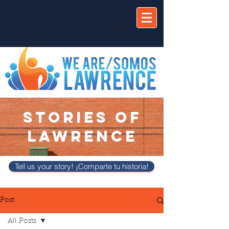
STORIES OF
LAWRENCE
Tell us your story! ¡Comparte tu historia!
Post
All Posts