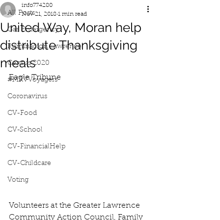
info774280
All Posts
Nov 21, 2018
1 min read
United Way, Moran help
Gas Emergency
distribute Thanksgiving
Iluminacion Lawrence
meals
Census 2020
Eagle Tribune
#MRVVoyagers
Coronavirus
CV-Food
CV-School
CV-FinancialHelp
CV-Childcare
Voting
Volunteers at the Greater Lawrence 
Community Action Council, Family 