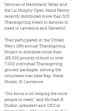
Services of Merrimack Valley and 
the Liz Murphy Open Hand Pantry 
recently distributed more than 525 
Thanksgiving meals to families in 
need in Lawrence and Haverhill.
They participated in the United 
Way’s 19th annual Thanksgiving 
Project to distribute more than 
165,000 pounds of food in over 
7,000 individual Thanksgiving 
grocery packages. Among the 
volunteers was state Rep. Frank 
Moran, D-Lawrence.
“Our focus is on helping the most 
people in need,” said Michael K. 
Durkin, president and CEO at 