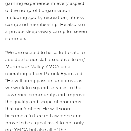
gaining experience in every aspect 
of the nonprofit organization 
including sports, recreation, fitness, 
camp and membership. He also ran 
a private sleep-away camp for seven 
summers.
“We are excited to be so fortunate to 
add Joe to our staff executive team,” 
Merrimack Valley YMCA chief 
operating officer Patrick Ryan said. 
“He will bring passion and drive as 
we work to expand services in the 
Lawrence community and improve 
the quality and scope of programs 
that our Y offers. He will soon 
become a fixture in Lawrence and 
prove to be a great asset to not only 
our YMCA but also all of the 