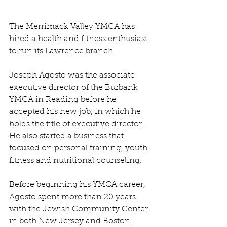
The Merrimack Valley YMCA has 
hired a health and fitness enthusiast 
to run its Lawrence branch.
Joseph Agosto was the associate 
executive director of the Burbank 
YMCA in Reading before he 
accepted his new job, in which he 
holds the title of executive director. 
He also started a business that 
focused on personal training, youth 
fitness and nutritional counseling.
Before beginning his YMCA career, 
Agosto spent more than 20 years 
with the Jewish Community Center 
in both New Jersey and Boston, 