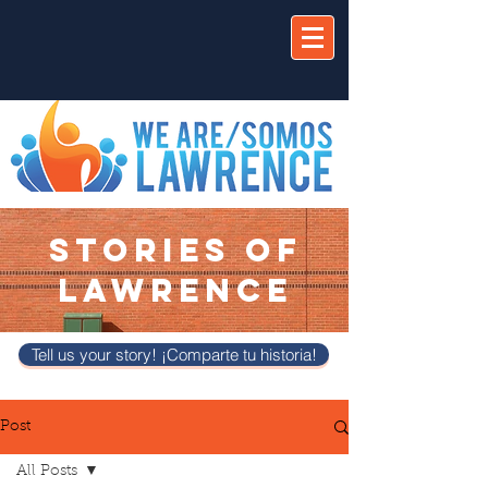
STORIES OF
LAWRENCE
Tell us your story! ¡Comparte tu historia!
Post
All Posts