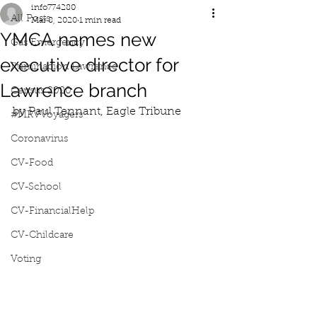
info774280
All Posts
Mar 8, 2020
1 min read
YMCA names new
Gas Emergency
executive director for
Iluminacion Lawrence
Lawrence branch
Census 2020
by Paul Tennant, Eagle Tribune
#MRVVoyagers
Coronavirus
CV-Food
CV-School
CV-FinancialHelp
CV-Childcare
Voting