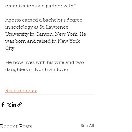
organizations we partner with.”
Agosto earned a bachelor’s degree 
in sociology at St. Lawrence 
University in Canton, New York. He 
was born and raised in New York 
City.
He now lives with his wife and two 
daughters in North Andover. 
Read more >>
See All
Recent Posts