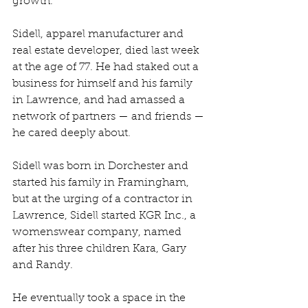
growth. 
Sidell, apparel manufacturer and 
real estate developer, died last week 
at the age of 77. He had staked out a 
business for himself and his family 
in Lawrence, and had amassed a 
network of partners — and friends — 
he cared deeply about.
Sidell was born in Dorchester and 
started his family in Framingham, 
but at the urging of a contractor in 
Lawrence, Sidell started KGR Inc., a 
womenswear company, named 
after his three children Kara, Gary 
and Randy.
He eventually took a space in the 