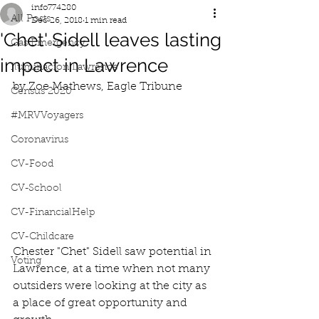
info774280
All Posts
Dec 26, 2018
1 min read
'Chet' Sidell leaves lasting
Gas Emergency
impact in Lawrence
Iluminacion Lawrence
by Zoe Mathews, Eagle Tribune
Census 2020
#MRVVoyagers
Coronavirus
CV-Food
CV-School
CV-FinancialHelp
CV-Childcare
Chester "Chet" Sidell saw potential in 
Voting
Lawrence, at a time when not many 
outsiders were looking at the city as 
a place of great opportunity and 