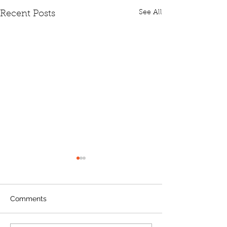
See All
Recent Posts
Comments