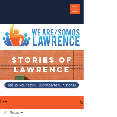
STORIES OF
LAWRENCE
Tell us your story! ¡Comparte tu historia!
Post
All Posts