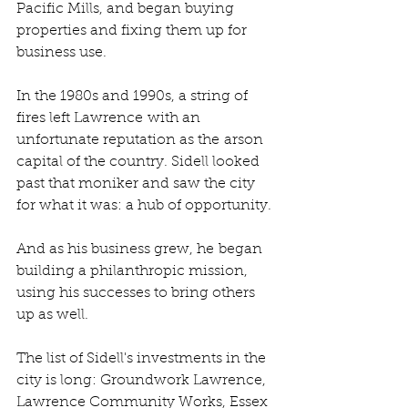
Pacific Mills, and began buying 
properties and fixing them up for 
business use.
In the 1980s and 1990s, a string of 
fires left Lawrence with an 
unfortunate reputation as the arson 
capital of the country. Sidell looked 
past that moniker and saw the city 
for what it was: a hub of opportunity.
And as his business grew, he began 
building a philanthropic mission, 
using his successes to bring others 
up as well. 
The list of Sidell's investments in the 
city is long: Groundwork Lawrence, 
Lawrence Community Works, Essex 