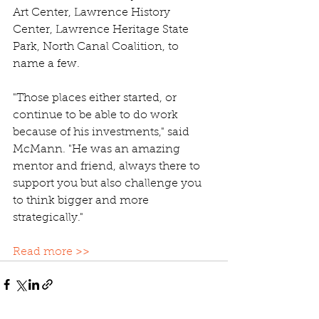
Art Center, Lawrence History 
Center, Lawrence Heritage State 
Park, North Canal Coalition, to 
name a few.
"Those places either started, or 
continue to be able to do work 
because of his investments," said 
McMann. "He was an amazing 
mentor and friend, always there to 
support you but also challenge you 
to think bigger and more 
strategically."
Read more >>