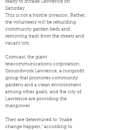
ready to invade Lawrence on 
Saturday.
This is not a hostile invasion. Rather, 
the volunteers will be rebuilding 
community garden beds and 
removing trash from the streets and 
vacant lots.
Comcast, the giant 
telecommunications corporation; 
Groundwork Lawrence, a nonprofit 
group that promotes community 
gardens and a clean environment 
among other goals; and the city of 
Lawrence are providing the 
manpower.
They are determined to “make 
change happen,” according to 