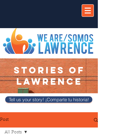
STORIES OF
LAWRENCE
Tell us your story! ¡Comparte tu historia!
Post
All Posts