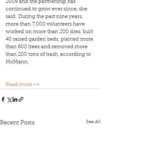
2009 and the partnership has 
continued to grow ever since, she 
said. During the past nine years, 
more than 7,000 volunteers have 
worked on more than 200 sites, built 
40 raised garden beds, planted more 
than 600 trees and removed more 
than 200 tons of trash, according to 
McMann.
Read more >>
See All
Recent Posts