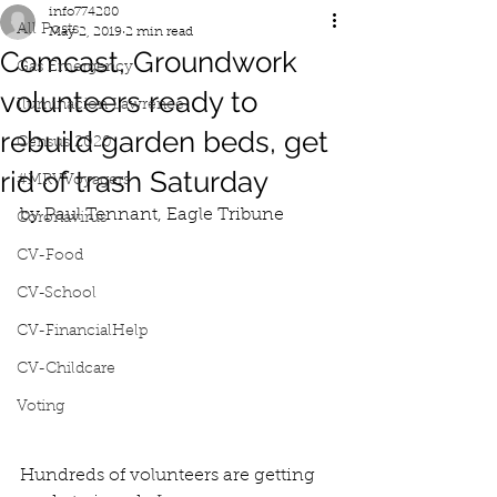
info774280
All Posts
May 2, 2019
2 min read
Comcast, Groundwork
Gas Emergency
volunteers ready to
Iluminacion Lawrence
rebuild garden beds, get
Census 2020
rid of trash Saturday
#MRVVoyagers
by Paul Tennant, Eagle Tribune
Coronavirus
CV-Food
CV-School
CV-FinancialHelp
CV-Childcare
Voting
Hundreds of volunteers are getting 