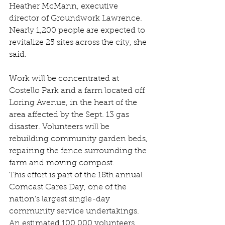
Heather McMann, executive 
director of Groundwork Lawrence. 
Nearly 1,200 people are expected to 
revitalize 25 sites across the city, she 
said.
Work will be concentrated at 
Costello Park and a farm located off 
Loring Avenue, in the heart of the 
area affected by the Sept. 13 gas 
disaster. Volunteers will be 
rebuilding community garden beds, 
repairing the fence surrounding the 
farm and moving compost.
This effort is part of the 18th annual 
Comcast Cares Day, one of the 
nation’s largest single-day 
community service undertakings. 
An estimated 100,000 volunteers 