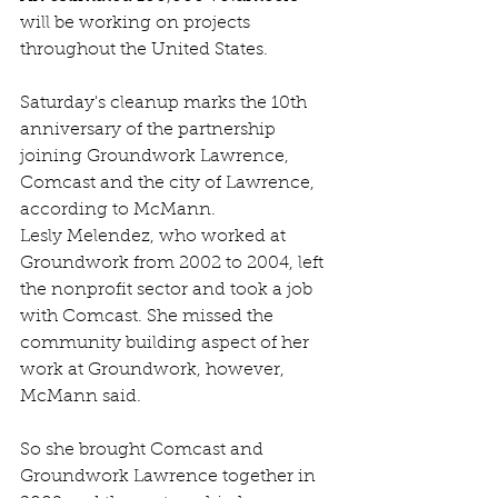
will be working on projects 
throughout the United States.
Saturday's cleanup marks the 10th 
anniversary of the partnership 
joining Groundwork Lawrence, 
Comcast and the city of Lawrence, 
according to McMann.
Lesly Melendez, who worked at 
Groundwork from 2002 to 2004, left 
the nonprofit sector and took a job 
with Comcast. She missed the 
community building aspect of her 
work at Groundwork, however, 
McMann said.
So she brought Comcast and 
Groundwork Lawrence together in 