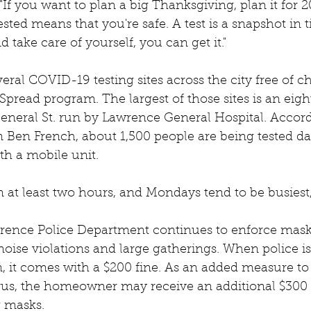
"If you want to plan a big Thanksgiving, plan it for 2
ested means that you're safe. A test is a snapshot in t
d take care of yourself, you can get it."
eral COVID-19 testing sites across the city free of 
e Spread program. The largest of those sites is an eig
General St. run by Lawrence General Hospital. Accord
Ben French, about 1,500 people are being tested dail
th a mobile unit. 
n at least two hours, and Mondays tend to be busiest,
wrence Police Department continues to enforce mas
 noise violations and large gatherings. When police is
on, it comes with a $200 fine. As an added measure to 
rus, the homeowner may receive an additional $300 f
 masks.  