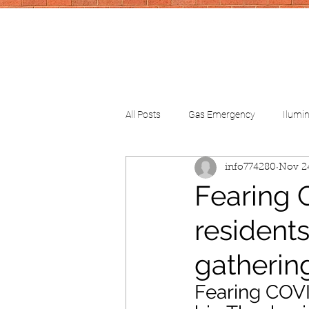
All Posts
Gas Emergency
Ilumi
info774280
Nov 2
CV-School
CV-FinancialHelp
Fearing 
residents
gatherin
Fearing COVI