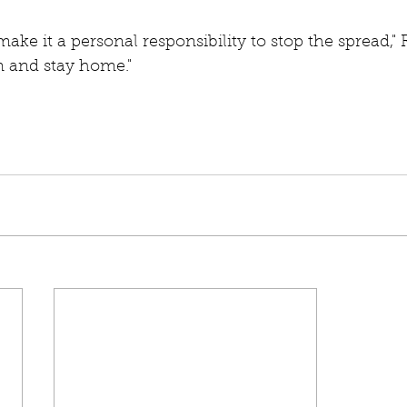
 make it a personal responsibility to stop the spread," 
lm and stay home."