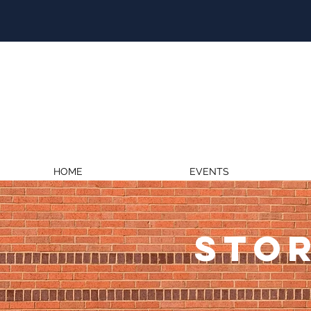
HOME
EVENTS
STOR