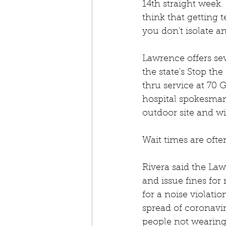
14th straight week. 
think that getting t
you don't isolate an
Lawrence offers sev
the state's Stop th
thru service at 70 
hospital spokesman 
outdoor site and wi
Wait times are ofte
Rivera said the La
and issue fines for
for a noise violati
spread of coronavi
people not wearing