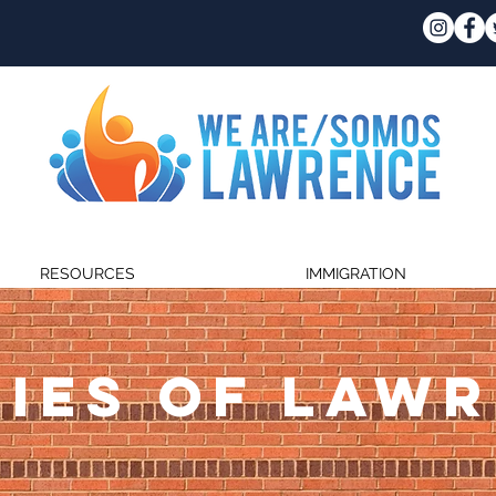
RESOURCES
IMMIGRATION
IES OF LAW