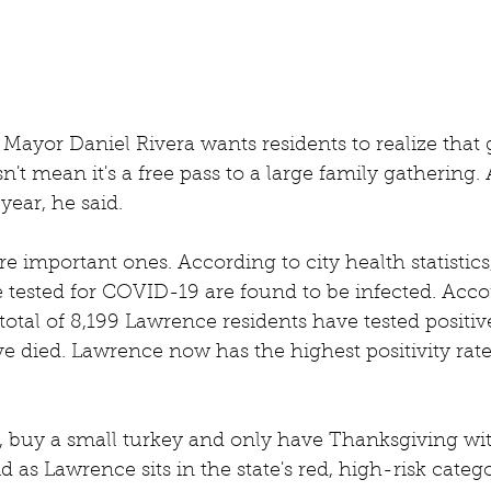
Mayor Daniel Rivera wants residents to realize that g
t mean it's a free pass to a large family gathering. Af
year, he said.
re important ones. According to city health statistics
 tested for COVID-19 are found to be infected. Accor
total of 8,199 Lawrence residents have tested positive
e died. Lawrence now has the highest positivity rate 
, buy a small turkey and only have Thanksgiving wi
aid as Lawrence sits in the state's red, high-risk categ