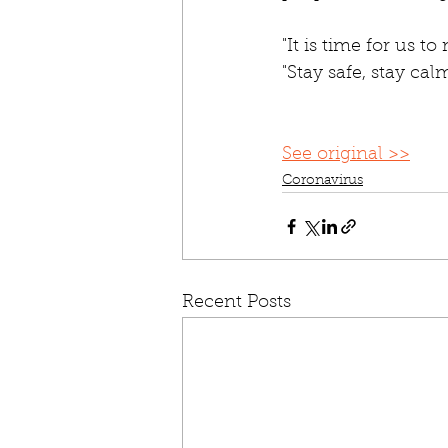
"It is time for us to
"Stay safe, stay ca
See original >>
Coronavirus
Recent Posts