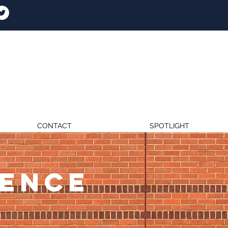
CONTACT
SPOTLIGHT
RENCE