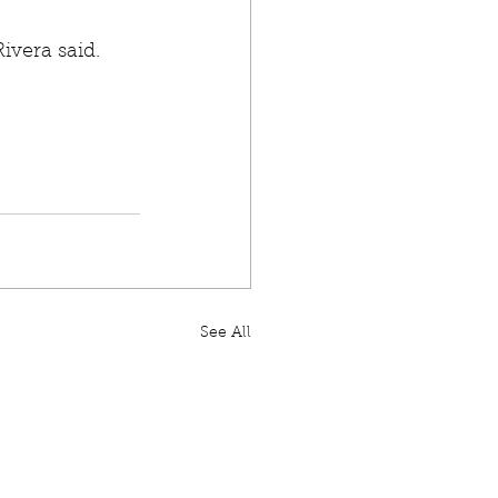
Rivera said. 
See All