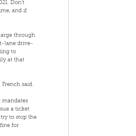
021. Don't 
ime, and if 
charge through 
ht-lane drive-
ing to 
y at that 
 French said.
k mandates 
sue a ticket 
try to stop the 
ine for 