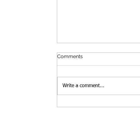
Comments
Write a comment...
Lunches for people in need,
and talking to kids about
race