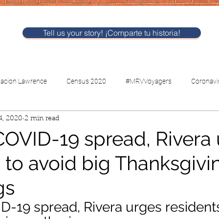
Tell us your story! ¡Comparte tu historia!
nacion Lawrence
Census 2020
#MRVVoyagers
Coronavi
4, 2020
2 min read
CV-Childcare
Voting
COVID-19 spread, Rivera
 to avoid big Thanksgivi
gs
D-19 spread, Rivera urges residents