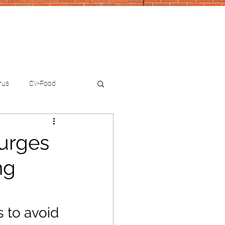
rus
CV-Food
 urges
ng
 to avoid 