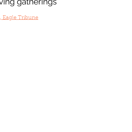
ving gatherings
, Eagle Tribune