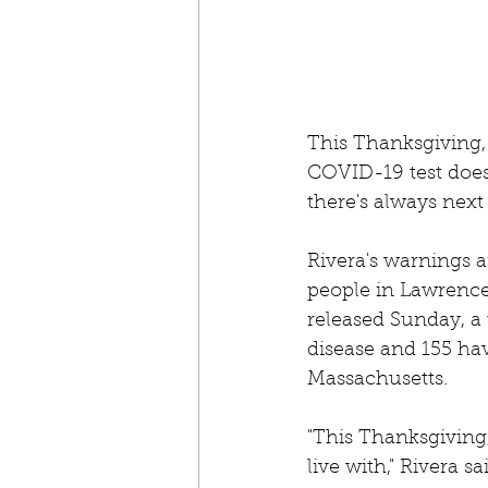
This Thanksgiving, 
COVID-19 test doesn'
there's always next 
Rivera's warnings a
people in Lawrence
released Sunday, a 
disease and 155 hav
Massachusetts. 
"This Thanksgiving
live with," Rivera s