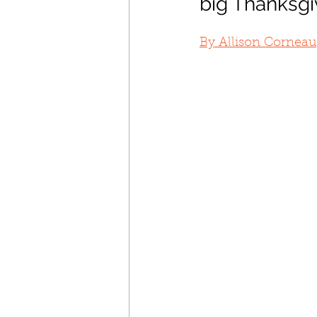
big Thanksgi
By Allison Corneau