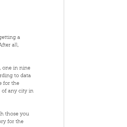
etting a 
ter all, 
, one in nine 
ding to data 
 for the 
of any city in 
th those you 
ory for the 