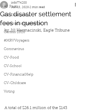
info774280
All Posts
Jun 13, 2020
2 min read
Gas disaster settlement
Gas Emergency
fees in question
Iluminacion Lawrence
by Jill Harmacinski, Eagle Tribune
Census 2020
#MRVVoyagers
Coronavirus
CV-Food
CV-School
CV-FinancialHelp
CV-Childcare
Voting
A total of $26.1 million of the $143 