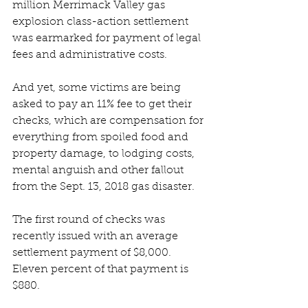
million Merrimack Valley gas 
explosion class-action settlement 
was earmarked for payment of legal 
fees and administrative costs. 
And yet, some victims are being 
asked to pay an 11% fee to get their 
checks, which are compensation for 
everything from spoiled food and 
property damage, to lodging costs, 
mental anguish and other fallout 
from the Sept. 13, 2018 gas disaster. 
The first round of checks was 
recently issued with an average 
settlement payment of $8,000. 
Eleven percent of that payment is 
$880. 