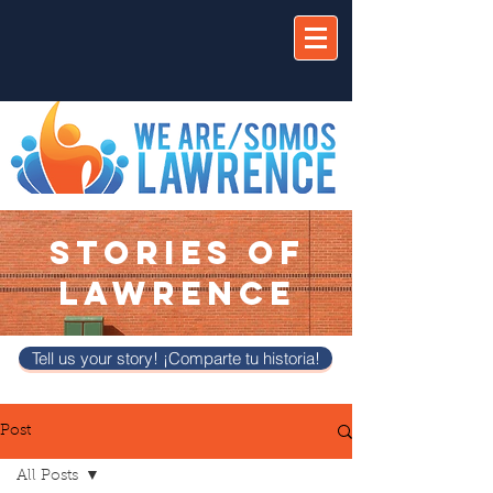
STORIES OF
LAWRENCE
Tell us your story! ¡Comparte tu historia!
Post
All Posts