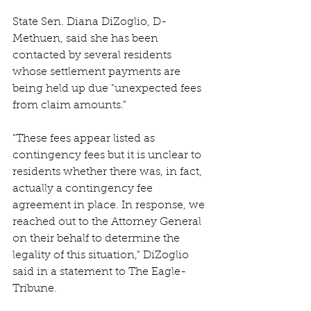
State Sen. Diana DiZoglio, D-
Methuen, said she has been 
contacted by several residents 
whose settlement payments are 
being held up due "unexpected fees 
from claim amounts." 
"These fees appear listed as 
contingency fees but it is unclear to 
residents whether there was, in fact, 
actually a contingency fee 
agreement in place. In response, we 
reached out to the Attorney General 
on their behalf to determine the 
legality of this situation," DiZoglio 
said in a statement to The Eagle-
Tribune. 