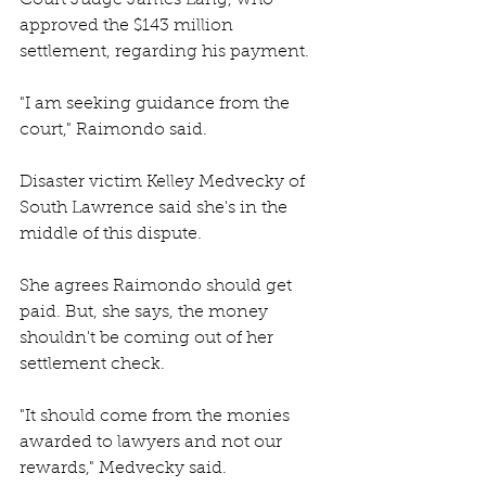
Court Judge James Lang, who 
approved the $143 million 
settlement, regarding his payment. 
"I am seeking guidance from the 
court," Raimondo said. 
Disaster victim Kelley Medvecky of 
South Lawrence said she's in the 
middle of this dispute.
She agrees Raimondo should get 
paid. But, she says, the money 
shouldn't be coming out of her 
settlement check. 
"It should come from the monies 
awarded to lawyers and not our 
rewards," Medvecky said. 