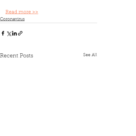
Read more >>
Coronavirus
See All
Recent Posts