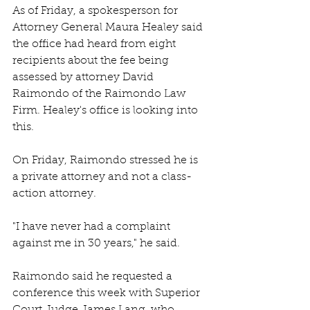
As of Friday, a spokesperson for 
Attorney General Maura Healey said 
the office had heard from eight 
recipients about the fee being 
assessed by attorney David 
Raimondo of the Raimondo Law 
Firm. Healey's office is looking into 
this.
On Friday, Raimondo stressed he is 
a private attorney and not a class-
action attorney. 
"I have never had a complaint 
against me in 30 years," he said.
Raimondo said he requested a 
conference this week with Superior 