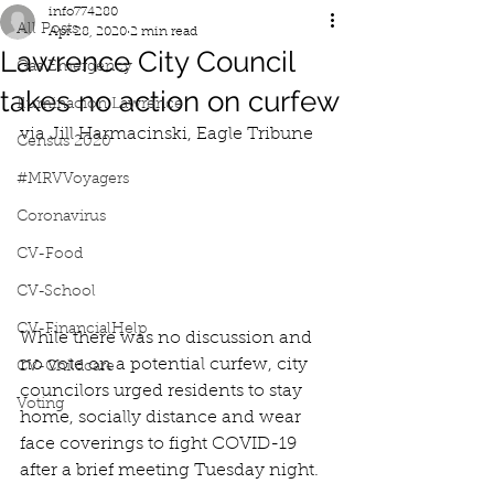
info774280
All Posts
Apr 28, 2020
2 min read
Lawrence City Council
Gas Emergency
takes no action on curfew
Iluminacion Lawrence
via Jill Harmacinski, Eagle Tribune
Census 2020
#MRVVoyagers
Coronavirus
CV-Food
CV-School
CV-FinancialHelp
While there was no discussion and 
no vote on a potential curfew, city 
CV-Childcare
councilors urged residents to stay 
Voting
home, socially distance and wear 
face coverings to fight COVID-19 
after a brief meeting Tuesday night. 