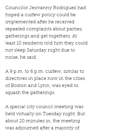
Councilor Jeovanny Rodriguez had 
hoped a curfew policy could be 
implemented after he received 
repeated complaints about parties, 
gatherings and get togethers. At 
least 10 residents told him they could 
not sleep Saturday night due to 
noise, he said. 
A 9 p.m. to 6 p.m. curfew, similar to 
directives in place now in the cities 
of Boston and Lynn, was eyed to 
squash the gatherings. 
A special city council meeting was 
held virtually on Tuesday night. But 
about 20 minutes in, the meeting 
was adjourned after a majority of 