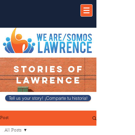
STORIES OF
LAWRENCE
Tell us your story! ¡Comparte tu historia!
Post
All Posts