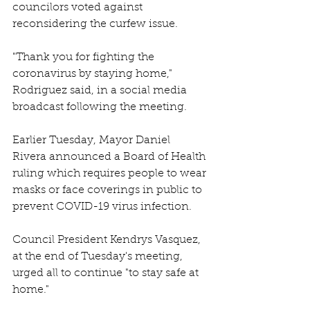
councilors voted against 
reconsidering the curfew issue. 
"Thank you for fighting the 
coronavirus by staying home," 
Rodriguez said, in a social media 
broadcast following the meeting. 
Earlier Tuesday, Mayor Daniel 
Rivera announced a Board of Health 
ruling which requires people to wear 
masks or face coverings in public to 
prevent COVID-19 virus infection. 
Council President Kendrys Vasquez, 
at the end of Tuesday's meeting, 
urged all to continue "to stay safe at 
home." 