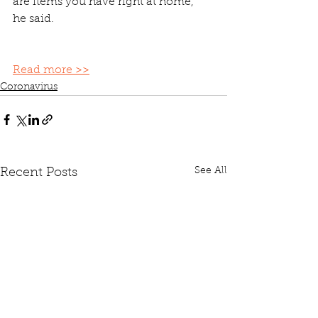
are items you have right at home," 
he said. 
Read more >>
Coronavirus
See All
Recent Posts