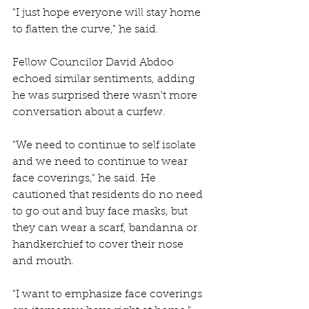
"I just hope everyone will stay home 
to flatten the curve," he said. 
Fellow Councilor David Abdoo 
echoed similar sentiments, adding 
he was surprised there wasn't more 
conversation about a curfew. 
"We need to continue to self isolate 
and we need to continue to wear 
face coverings," he said. He 
cautioned that residents do no need 
to go out and buy face masks, but 
they can wear a scarf, bandanna or 
handkerchief to cover their nose 
and mouth. 
"I want to emphasize face coverings 