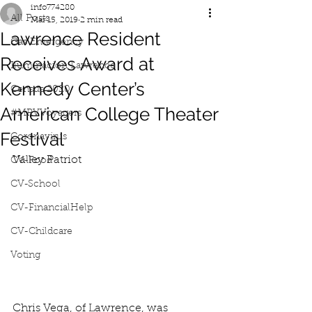
info774280
All Posts
Mar 15, 2019
2 min read
Lawrence Resident
Gas Emergency
Receives Award at
Iluminacion Lawrence
Kennedy Center’s
Census 2020
American College Theater
#MRVVoyagers
Festival
Coronavirus
Valley Patriot
CV-Food
CV-School
CV-FinancialHelp
CV-Childcare
Voting
Chris Vega, of Lawrence, was 