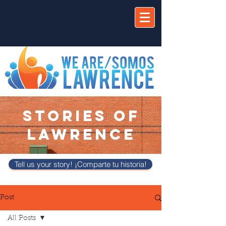
STORIES OF
LAWRENCE
Tell us your story! ¡Comparte tu historia!
Post
All Posts