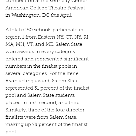
competition at the Kennedy Center 
American College Theatre Festival 
in Washington, DC this April.
A total of 50 schools participate in 
region 1 from Eastern NY, CT, NY, RI, 
MA, MH, VT, and ME. Salem State 
won awards in every category 
entered and represented significant 
numbers in the finalist pools in 
several categories. For the Irene 
Ryan acting award, Salem State 
represented 31 percent of the finalist 
pool and Salem State students 
placed in first, second, and third. 
Similarly, three of the four director 
finalists were from Salem State, 
making up 75 percent of the finalist 
pool.