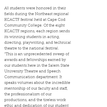
All students were honored in their 
fields during the Northeast regional 
KCACTF festival held at Cape Cod 
Community College. Of the eight 
KCACTF regions, each region sends 
its winning students in acting, 
directing, playwriting, and technical 
theatre to the national festival.
“This is an unprecedented sweep of 
awards and fellowships earned by 
our students here in the Salem State 
University Theatre and Speech 
Communication department. It 
speaks volumes about the incredible 
mentorship of our faculty and staff, 
the professionalism of our 
productions, and the tireless work 
ethic and dedication of our student 