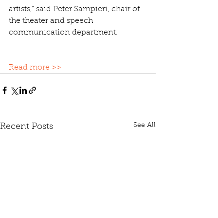
artists,” said Peter Sampieri, chair of 
the theater and speech 
communication department.
Read more >>
See All
Recent Posts