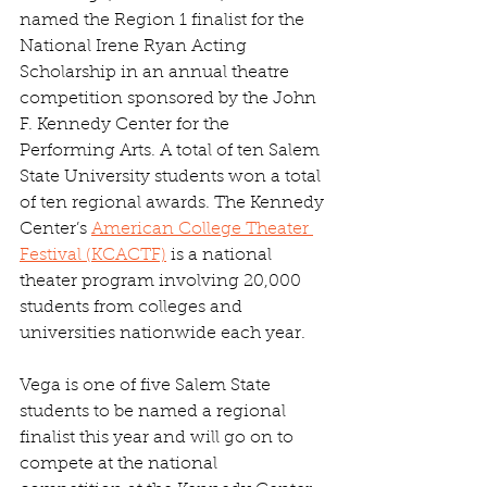
named the Region 1 finalist for the 
National Irene Ryan Acting 
Scholarship in an annual theatre 
competition sponsored by the John 
F. Kennedy Center for the 
Performing Arts. A total of ten Salem 
State University students won a total 
of ten regional awards. The Kennedy 
Center’s 
American College Theater 
Festival (KCACTF)
 is a national 
theater program involving 20,000 
students from colleges and 
universities nationwide each year.
Vega is one of five Salem State 
students to be named a regional 
finalist this year and will go on to 
compete at the national 