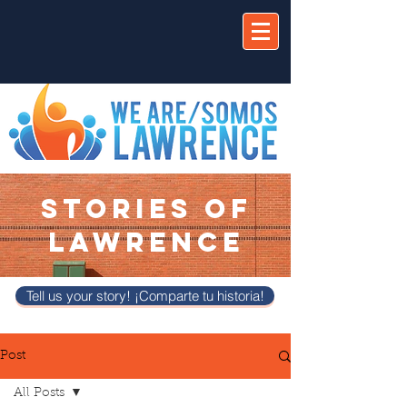
STORIES OF
LAWRENCE
Tell us your story! ¡Comparte tu historia!
Post
All Posts