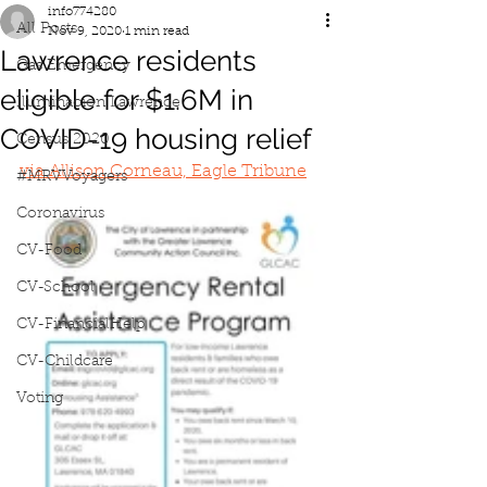
info774280
All Posts
Nov 9, 2020
1 min read
Lawrence residents
Gas Emergency
eligible for $1.6M in
Iluminacion Lawrence
COVID-19 housing relief
Census 2020
via Allison Corneau, Eagle Tribune
#MRVVoyagers
Coronavirus
CV-Food
CV-School
CV-FinancialHelp
CV-Childcare
Voting