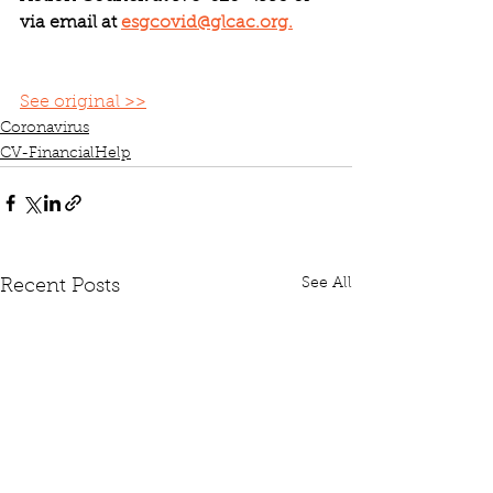
via email at 
esgcovid@glcac.org.
See original >>
Coronavirus
CV-FinancialHelp
See All
Recent Posts