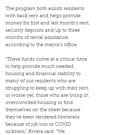
The program both assists residents 
with back rent and helps provide 
money for first and last month's rent, 
security deposits and up to three 
months of rental assistance, 
according to the mayor's office.
“These funds come at a critical time 
to help provide much needed 
housing and financial stability to 
many of our residents who are 
struggling to keep up with their rent, 
or worse yet, those who are living in 
overcrowded housing or find 
themselves on the street because 
they’ve been rendered homeless 
because of job loss or COVID 
sickness,” Rivera said. “We 