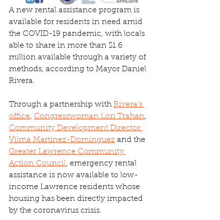
A new rental assistance program is 
available for residents in need amid 
the COVID-19 pandemic, with locals 
able to share in more than $1.6 
million available through a variety of 
methods, according to Mayor Daniel 
Rivera.
Through a partnership with 
Rivera's 
office
, 
Congresswoman Lori Trahan
, 
Community Development Director 
Vilma Martinez-Dominguez
 and the 
Greater Lawrence Community 
Action Council
, emergency rental 
assistance is now available to low-
income Lawrence residents whose 
housing has been directly impacted 
by the coronavirus crisis.