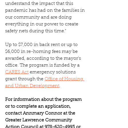
understand the impact that this 
pandemic has had on the families in 
our community and are doing 
everything in our power to create 
safety nets during this time."
Up to $7,000 in back rent or up to 
$6,000 in re-homing fees may be 
awarded, according to the mayor's 
office. The program is funded by a 
CARES Act
 emergency solutions 
grant through the 
Office of Housing 
and Urban Development
.
For information about the program 
or to complete an application, 
contact Annmary Connor at the 
Greater Lawrence Community 
Action Council at 978-620-4993 or 