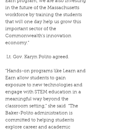
Earn program, we are also investing 
in the future of the Massachusetts 
workforce by training the students 
that will one day help us grow this 
important sector of the 
Commonwealth’s innovation 
economy.”
 Lt. Gov. Karyn Polito agreed.
“Hands-on programs like Learn and 
Earn allow students to gain 
exposure to new technologies and 
engage with STEM education in a 
meaningful way beyond the 
classroom setting,” she said  “The 
Baker-Polito administration is 
committed to helping students 
explore career and academic 