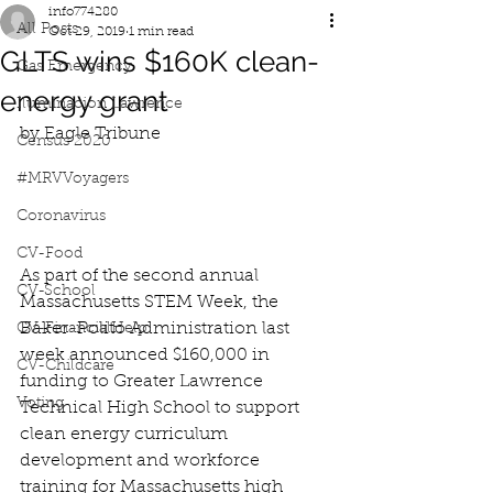
info774280
All Posts
Oct 29, 2019
1 min read
GLTS wins $160K clean-
Gas Emergency
energy grant
Iluminacion Lawrence
by Eagle Tribune
Census 2020
#MRVVoyagers
Coronavirus
CV-Food
As part of the second annual 
CV-School
Massachusetts STEM Week, the 
Baker-Polito Administration last 
CV-FinancialHelp
week announced $160,000 in 
CV-Childcare
funding to Greater Lawrence 
Voting
Technical High School to support 
clean energy curriculum 
development and workforce 
training for Massachusetts high 