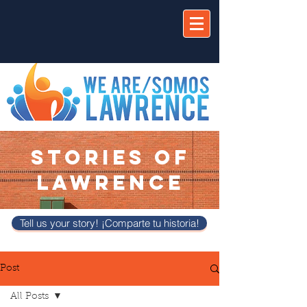
STORIES OF
LAWRENCE
Tell us your story! ¡Comparte tu historia!
Post
All Posts