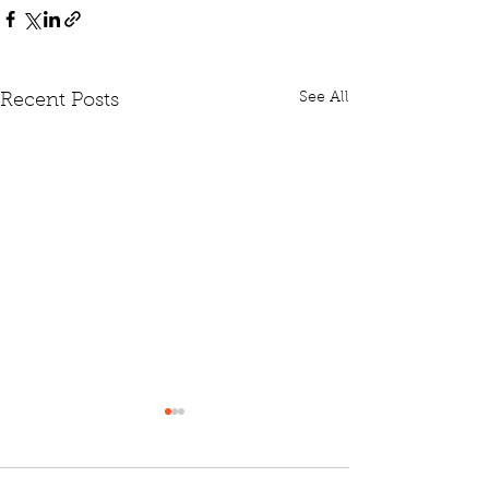
See All
Recent Posts