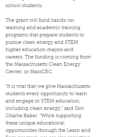
school students.
The grant will fund hands-on 
learning and academic training 
programs that prepare students to 
pursue clean energy and STEM 
higher education majors and 
careers. The funding is coming from 
the Massachusetts Clean Energy 
Center, or MassCEC. 
“It is vital that we give Massachusetts 
students every opportunity to learn 
and engage in STEM education, 
including clean energy,” said Gov. 
Charlie Baker. “While supporting 
these unique educational 
opportunities through the Learn and 