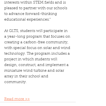
interests within STEM fields and is 
pleased to partner with our schools 
to advance forward-thinking 
educational experiences.”
At GLTS, students will participate in 
a year-long program that focuses on 
creating a carbon-free community, 
with special focus on solar and wind 
technology. The program includes a 
project in which students will 
design, construct, and implement a 
miniature wind turbine and solar 
array in their school and 
community.
Read more >>