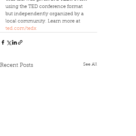
using the TED conference format 
but independently organized by a 
local community. Learn more at 
ted.com/tedx
See All
Recent Posts