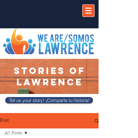
STORIES OF
LAWRENCE
Tell us your story! ¡Comparte tu historia!
Post
All Posts