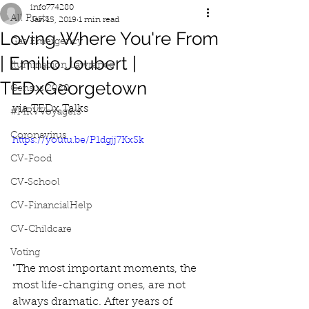
info774280
All Posts
Jan 15, 2019
1 min read
Loving Where You're From
Gas Emergency
| Emilio Joubert |
Iluminacion Lawrence
TEDxGeorgetown
Census 2020
via TEDx Talks
#MRVVoyagers
Coronavirus
https://youtu.be/P1dgjj7KxSk
CV-Food
CV-School
CV-FinancialHelp
CV-Childcare
Voting
"The most important moments, the 
most life-changing ones, are not 
always dramatic. After years of 