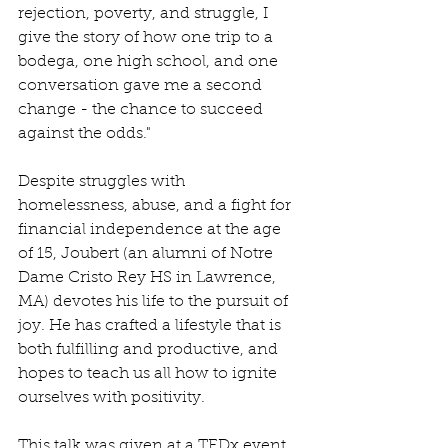
rejection, poverty, and struggle, I 
give the story of how one trip to a 
bodega, one high school, and one 
conversation gave me a second 
change - the chance to succeed 
against the odds."
Despite struggles with 
homelessness, abuse, and a fight for 
financial independence at the age 
of 15, Joubert (an alumni of Notre 
Dame Cristo Rey HS in Lawrence, 
MA) devotes his life to the pursuit of 
joy. He has crafted a lifestyle that is 
both fulfilling and productive, and 
hopes to teach us all how to ignite 
ourselves with positivity.
This talk was given at a TEDx event 